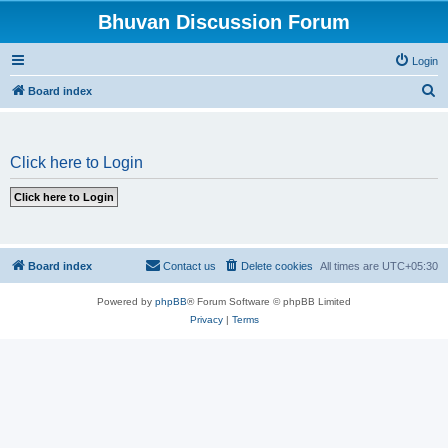
Bhuvan Discussion Forum
Login
S
Board index
e
a
Click here to Login
r
c
h
Board index
Contact us
Delete cookies
All times are
UTC+05:30
Powered by
phpBB
® Forum Software © phpBB Limited
Privacy
|
Terms