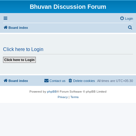
Bhuvan Discussion Forum
Login
S
Board index
e
a
Click here to Login
r
c
h
Board index
Contact us
Delete cookies
All times are
UTC+05:30
Powered by
phpBB
® Forum Software © phpBB Limited
Privacy
|
Terms