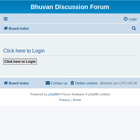
Bhuvan Discussion Forum
Login
S
Board index
e
a
Click here to Login
r
c
h
Board index
Contact us
Delete cookies
All times are
UTC+05:30
Powered by
phpBB
® Forum Software © phpBB Limited
Privacy
|
Terms