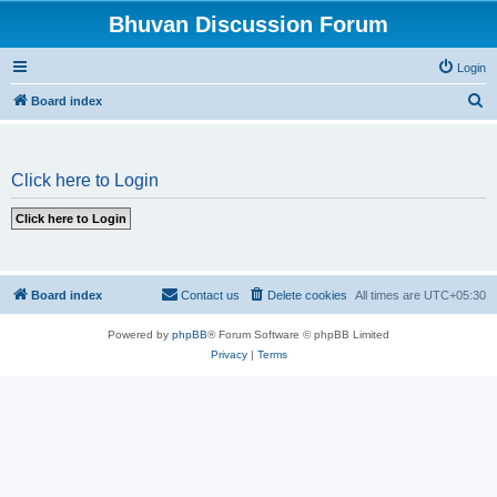
Bhuvan Discussion Forum
Login
S
Board index
e
a
Click here to Login
r
c
h
Board index
Contact us
Delete cookies
All times are
UTC+05:30
Powered by
phpBB
® Forum Software © phpBB Limited
Privacy
|
Terms