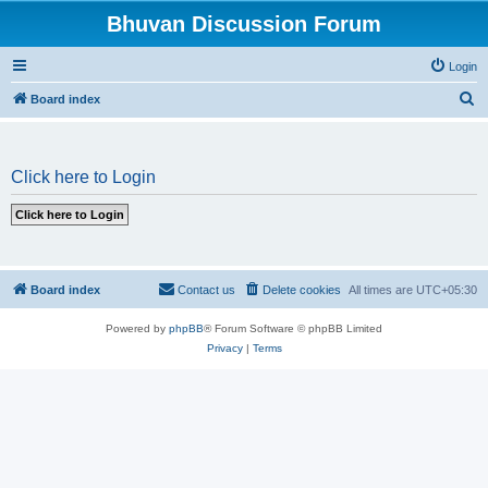
Bhuvan Discussion Forum
Login
S
Board index
e
a
Click here to Login
r
c
h
Board index
Contact us
Delete cookies
All times are
UTC+05:30
Powered by
phpBB
® Forum Software © phpBB Limited
Privacy
|
Terms