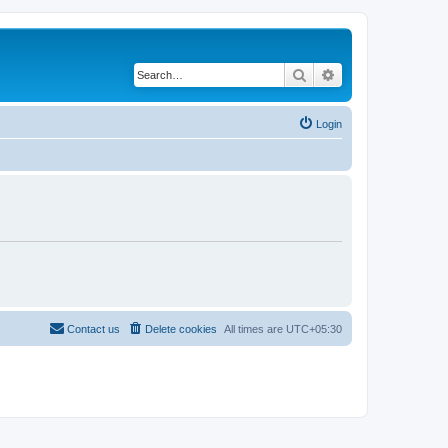
Search
Advanced search
Login
Contact us
Delete cookies
All times are
UTC+05:30