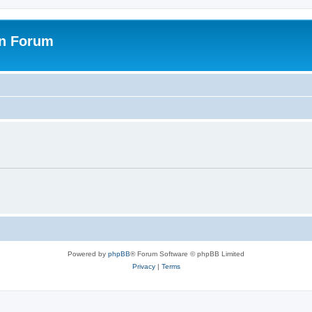
on Forum
Powered by
phpBB
® Forum Software © phpBB Limited
Privacy
|
Terms