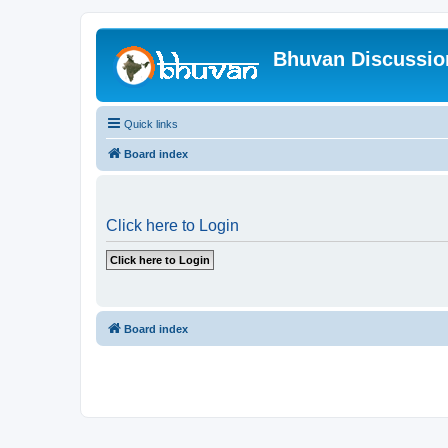
Bhuvan Discussi
Quick links
Board index
Click here to Login
Board index