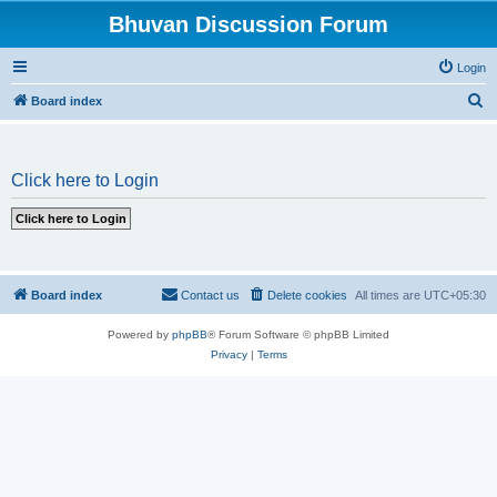
Bhuvan Discussion Forum
Login
S
Board index
e
a
Click here to Login
r
c
h
Board index
Contact us
Delete cookies
All times are
UTC+05:30
Powered by
phpBB
® Forum Software © phpBB Limited
Privacy
|
Terms