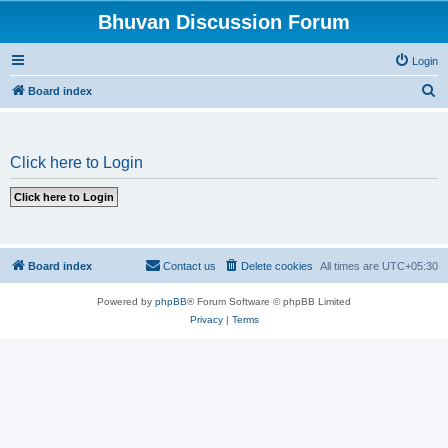
Bhuvan Discussion Forum
Login
S
Board index
e
a
Click here to Login
r
c
h
Board index
Contact us
Delete cookies
All times are
UTC+05:30
Powered by
phpBB
® Forum Software © phpBB Limited
Privacy
|
Terms