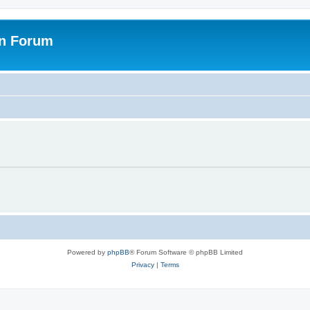
on Forum
Powered by
phpBB
® Forum Software © phpBB Limited
Privacy
|
Terms