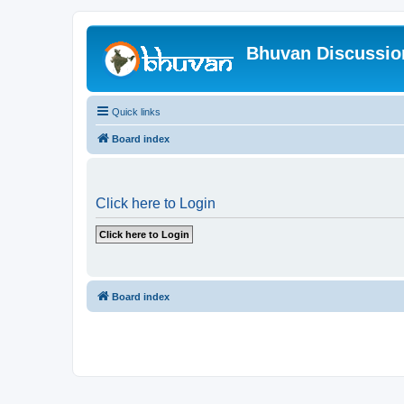
Bhuvan Discussi
Quick links
Board index
Click here to Login
Board index