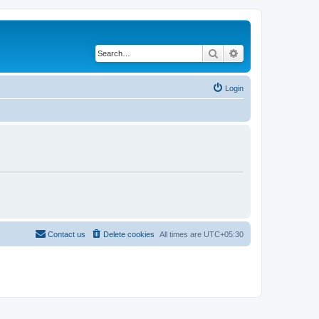
Search
Advanced search
Login
Contact us
Delete cookies
All times are
UTC+05:30