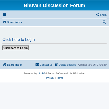
Bhuvan Discussion Forum
Login
S
Board index
e
a
Click here to Login
r
c
h
Board index
Contact us
Delete cookies
All times are
UTC+05:30
Powered by
phpBB
® Forum Software © phpBB Limited
Privacy
|
Terms