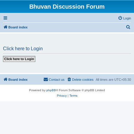
Bhuvan Discussion Forum
Login
S
Board index
e
a
Click here to Login
r
c
h
Board index
Contact us
Delete cookies
All times are
UTC+05:30
Powered by
phpBB
® Forum Software © phpBB Limited
Privacy
|
Terms