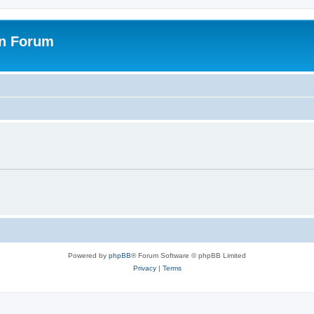
on Forum
Powered by
phpBB
® Forum Software © phpBB Limited
Privacy
|
Terms