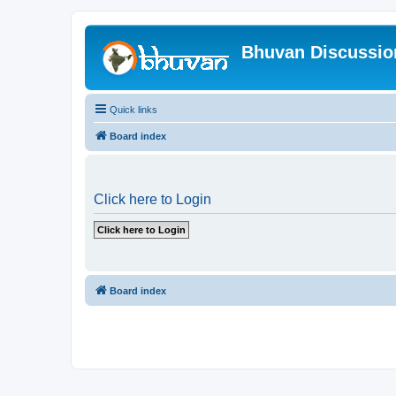
Bhuvan Discussi
Quick links
Board index
Click here to Login
Board index