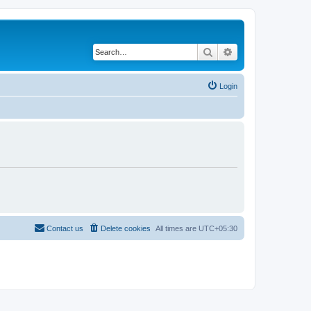
Search
Advanced search
Login
Contact us
Delete cookies
All times are
UTC+05:30