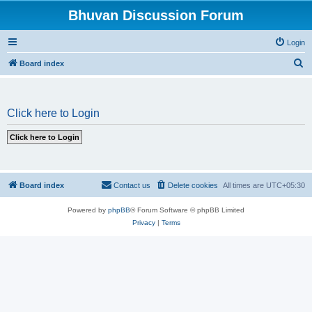
Bhuvan Discussion Forum
Login
S
Board index
e
a
Click here to Login
r
c
h
Board index
Contact us
Delete cookies
All times are
UTC+05:30
Powered by
phpBB
® Forum Software © phpBB Limited
Privacy
|
Terms