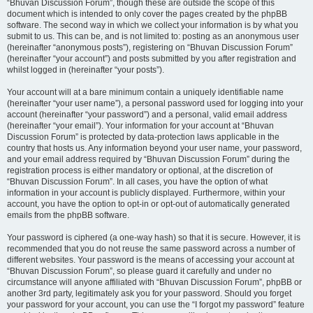
“Bhuvan Discussion Forum”, though these are outside the scope of this
document which is intended to only cover the pages created by the phpBB
software. The second way in which we collect your information is by what you
submit to us. This can be, and is not limited to: posting as an anonymous user
(hereinafter “anonymous posts”), registering on “Bhuvan Discussion Forum”
(hereinafter “your account”) and posts submitted by you after registration and
whilst logged in (hereinafter “your posts”).
Your account will at a bare minimum contain a uniquely identifiable name
(hereinafter “your user name”), a personal password used for logging into your
account (hereinafter “your password”) and a personal, valid email address
(hereinafter “your email”). Your information for your account at “Bhuvan
Discussion Forum” is protected by data-protection laws applicable in the
country that hosts us. Any information beyond your user name, your password,
and your email address required by “Bhuvan Discussion Forum” during the
registration process is either mandatory or optional, at the discretion of
“Bhuvan Discussion Forum”. In all cases, you have the option of what
information in your account is publicly displayed. Furthermore, within your
account, you have the option to opt-in or opt-out of automatically generated
emails from the phpBB software.
Your password is ciphered (a one-way hash) so that it is secure. However, it is
recommended that you do not reuse the same password across a number of
different websites. Your password is the means of accessing your account at
“Bhuvan Discussion Forum”, so please guard it carefully and under no
circumstance will anyone affiliated with “Bhuvan Discussion Forum”, phpBB or
another 3rd party, legitimately ask you for your password. Should you forget
your password for your account, you can use the “I forgot my password” feature