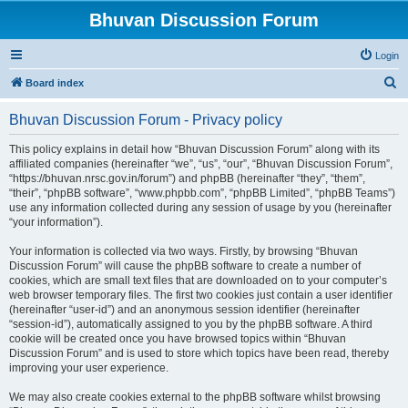
Bhuvan Discussion Forum
Login
S
Board index
e
Bhuvan Discussion Forum - Privacy policy
a
r
This policy explains in detail how “Bhuvan Discussion Forum” along with its
affiliated companies (hereinafter “we”, “us”, “our”, “Bhuvan Discussion Forum”,
c
“https://bhuvan.nrsc.gov.in/forum”) and phpBB (hereinafter “they”, “them”,
h
“their”, “phpBB software”, “www.phpbb.com”, “phpBB Limited”, “phpBB Teams”)
use any information collected during any session of usage by you (hereinafter
“your information”).
Your information is collected via two ways. Firstly, by browsing “Bhuvan
Discussion Forum” will cause the phpBB software to create a number of
cookies, which are small text files that are downloaded on to your computer’s
web browser temporary files. The first two cookies just contain a user identifier
(hereinafter “user-id”) and an anonymous session identifier (hereinafter
“session-id”), automatically assigned to you by the phpBB software. A third
cookie will be created once you have browsed topics within “Bhuvan
Discussion Forum” and is used to store which topics have been read, thereby
improving your user experience.
We may also create cookies external to the phpBB software whilst browsing