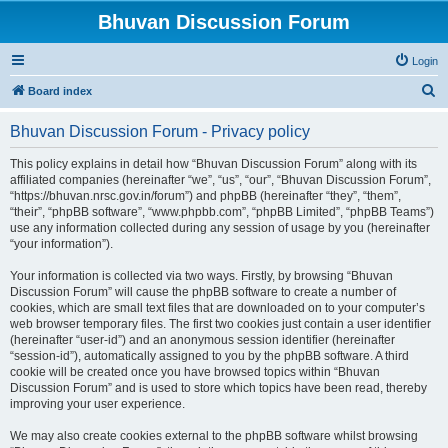
Bhuvan Discussion Forum
Login
S
Board index
e
Bhuvan Discussion Forum - Privacy policy
a
r
This policy explains in detail how “Bhuvan Discussion Forum” along with its
affiliated companies (hereinafter “we”, “us”, “our”, “Bhuvan Discussion Forum”,
c
“https://bhuvan.nrsc.gov.in/forum”) and phpBB (hereinafter “they”, “them”,
h
“their”, “phpBB software”, “www.phpbb.com”, “phpBB Limited”, “phpBB Teams”)
use any information collected during any session of usage by you (hereinafter
“your information”).
Your information is collected via two ways. Firstly, by browsing “Bhuvan
Discussion Forum” will cause the phpBB software to create a number of
cookies, which are small text files that are downloaded on to your computer’s
web browser temporary files. The first two cookies just contain a user identifier
(hereinafter “user-id”) and an anonymous session identifier (hereinafter
“session-id”), automatically assigned to you by the phpBB software. A third
cookie will be created once you have browsed topics within “Bhuvan
Discussion Forum” and is used to store which topics have been read, thereby
improving your user experience.
We may also create cookies external to the phpBB software whilst browsing