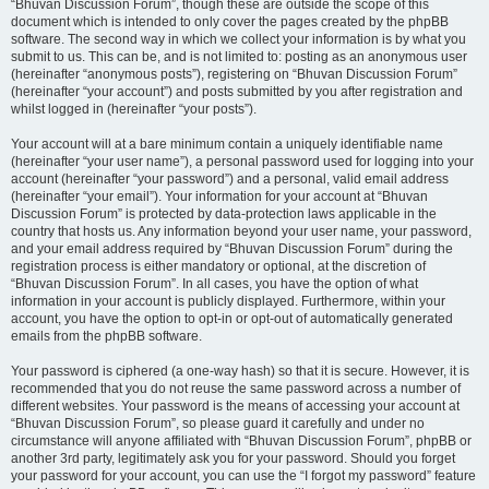
“Bhuvan Discussion Forum”, though these are outside the scope of this
document which is intended to only cover the pages created by the phpBB
software. The second way in which we collect your information is by what you
submit to us. This can be, and is not limited to: posting as an anonymous user
(hereinafter “anonymous posts”), registering on “Bhuvan Discussion Forum”
(hereinafter “your account”) and posts submitted by you after registration and
whilst logged in (hereinafter “your posts”).
Your account will at a bare minimum contain a uniquely identifiable name
(hereinafter “your user name”), a personal password used for logging into your
account (hereinafter “your password”) and a personal, valid email address
(hereinafter “your email”). Your information for your account at “Bhuvan
Discussion Forum” is protected by data-protection laws applicable in the
country that hosts us. Any information beyond your user name, your password,
and your email address required by “Bhuvan Discussion Forum” during the
registration process is either mandatory or optional, at the discretion of
“Bhuvan Discussion Forum”. In all cases, you have the option of what
information in your account is publicly displayed. Furthermore, within your
account, you have the option to opt-in or opt-out of automatically generated
emails from the phpBB software.
Your password is ciphered (a one-way hash) so that it is secure. However, it is
recommended that you do not reuse the same password across a number of
different websites. Your password is the means of accessing your account at
“Bhuvan Discussion Forum”, so please guard it carefully and under no
circumstance will anyone affiliated with “Bhuvan Discussion Forum”, phpBB or
another 3rd party, legitimately ask you for your password. Should you forget
your password for your account, you can use the “I forgot my password” feature