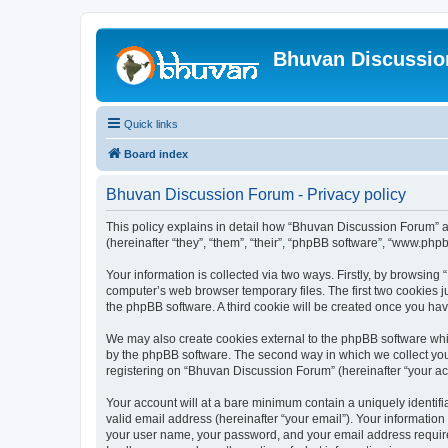
Bhuvan Discussi
Quick links
Board index
Bhuvan Discussion Forum - Privacy policy
This policy explains in detail how “Bhuvan Discussion Forum” al
(hereinafter “they”, “them”, “their”, “phpBB software”, “www.ph
Your information is collected via two ways. Firstly, by browsin
computer’s web browser temporary files. The first two cookies ju
the phpBB software. A third cookie will be created once you h
We may also create cookies external to the phpBB software whi
by the phpBB software. The second way in which we collect your
registering on “Bhuvan Discussion Forum” (hereinafter “your acco
Your account will at a bare minimum contain a uniquely identif
valid email address (hereinafter “your email”). Your informatio
your user name, your password, and your email address required