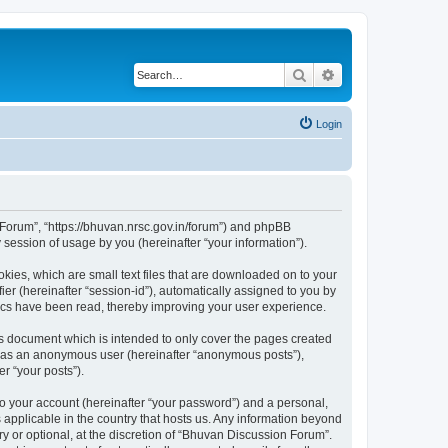
Search
Advanced search
Login
n Forum”, “https://bhuvan.nrsc.gov.in/forum”) and phpBB
session of usage by you (hereinafter “your information”).
kies, which are small text files that are downloaded on to your
ier (hereinafter “session-id”), automatically assigned to you by
pics have been read, thereby improving your user experience.
s document which is intended to only cover the pages created
ng as an anonymous user (hereinafter “anonymous posts”),
r “your posts”).
to your account (hereinafter “your password”) and a personal,
 applicable in the country that hosts us. Any information beyond
 or optional, at the discretion of “Bhuvan Discussion Forum”.