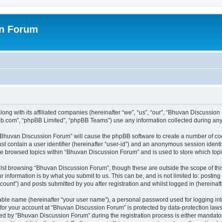
on Forum
ong with its affiliated companies (hereinafter “we”, “us”, “our”, “Bhuvan Discussio
pbb.com”, “phpBB Limited”, “phpBB Teams”) use any information collected during any 
g “Bhuvan Discussion Forum” will cause the phpBB software to create a number of coo
st contain a user identifier (hereinafter “user-id”) and an anonymous session identif
ave browsed topics within “Bhuvan Discussion Forum” and is used to store which to
lst browsing “Bhuvan Discussion Forum”, though these are outside the scope of thi
 information is by what you submit to us. This can be, and is not limited to: posti
unt”) and posts submitted by you after registration and whilst logged in (hereinafte
iable name (hereinafter “your user name”), a personal password used for logging in
n for your account at “Bhuvan Discussion Forum” is protected by data-protection laws
 by “Bhuvan Discussion Forum” during the registration process is either mandatory