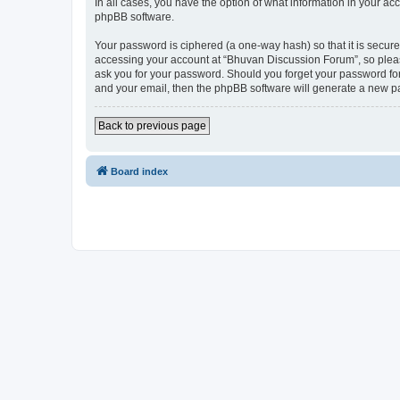
In all cases, you have the option of what information in your ac
phpBB software.
Your password is ciphered (a one-way hash) so that it is secu
accessing your account at “Bhuvan Discussion Forum”, so please
ask you for your password. Should you forget your password for
and your email, then the phpBB software will generate a new p
Back to previous page
Board index