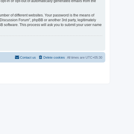
 opt-in or opt-out of automatically generated emails from the
umber of different websites. Your password is the means of
Discussion Forum”, phpBB or another 3rd party, legitimately
B software. This process will ask you to submit your user name
Contact us
Delete cookies
All times are
UTC+05:30