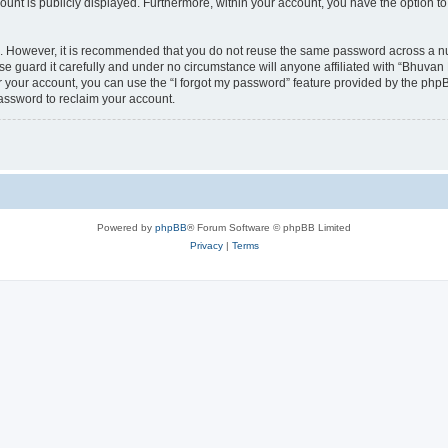
count is publicly displayed. Furthermore, within your account, you have the option to
re. However, it is recommended that you do not reuse the same password across a n
 guard it carefully and under no circumstance will anyone affiliated with “Bhuvan 
 your account, you can use the “I forgot my password” feature provided by the phpB
assword to reclaim your account.
Powered by
phpBB
® Forum Software © phpBB Limited
Privacy
|
Terms