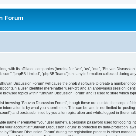
on Forum
ong with its affiliated companies (hereinafter “we”, “us”, “our”, “Bhuvan Discussio
pbb.com”, “phpBB Limited”, “phpBB Teams”) use any information collected during any 
g “Bhuvan Discussion Forum” will cause the phpBB software to create a number of coo
st contain a user identifier (hereinafter “user-id”) and an anonymous session identif
ave browsed topics within “Bhuvan Discussion Forum” and is used to store which to
lst browsing “Bhuvan Discussion Forum”, though these are outside the scope of thi
 information is by what you submit to us. This can be, and is not limited to: posti
unt”) and posts submitted by you after registration and whilst logged in (hereinafte
iable name (hereinafter “your user name”), a personal password used for logging in
n for your account at “Bhuvan Discussion Forum” is protected by data-protection laws
 by “Bhuvan Discussion Forum” during the registration process is either mandatory