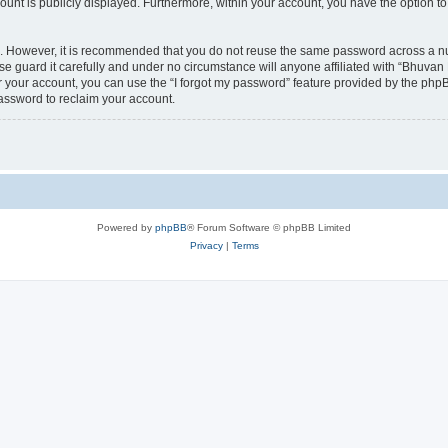
count is publicly displayed. Furthermore, within your account, you have the option to
re. However, it is recommended that you do not reuse the same password across a n
 guard it carefully and under no circumstance will anyone affiliated with “Bhuvan 
 your account, you can use the “I forgot my password” feature provided by the phpB
assword to reclaim your account.
Powered by
phpBB
® Forum Software © phpBB Limited
Privacy
|
Terms