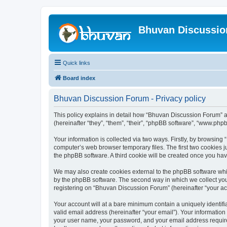
Bhuvan Discussi
Quick links
Board index
Bhuvan Discussion Forum - Privacy policy
This policy explains in detail how “Bhuvan Discussion Forum” al
(hereinafter “they”, “them”, “their”, “phpBB software”, “www.ph
Your information is collected via two ways. Firstly, by browsin
computer’s web browser temporary files. The first two cookies ju
the phpBB software. A third cookie will be created once you h
We may also create cookies external to the phpBB software whi
by the phpBB software. The second way in which we collect your
registering on “Bhuvan Discussion Forum” (hereinafter “your acco
Your account will at a bare minimum contain a uniquely identif
valid email address (hereinafter “your email”). Your informatio
your user name, your password, and your email address required