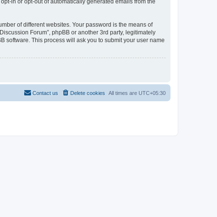
 opt-in or opt-out of automatically generated emails from the
umber of different websites. Your password is the means of
Discussion Forum”, phpBB or another 3rd party, legitimately
B software. This process will ask you to submit your user name
Contact us
Delete cookies
All times are
UTC+05:30