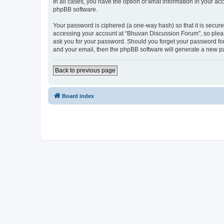
In all cases, you have the option of what information in your ac
phpBB software.
Your password is ciphered (a one-way hash) so that it is secu
accessing your account at “Bhuvan Discussion Forum”, so please
ask you for your password. Should you forget your password for
and your email, then the phpBB software will generate a new p
Back to previous page
Board index