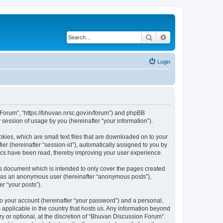
Search
Advanced search
Login
n Forum”, “https://bhuvan.nrsc.gov.in/forum”) and phpBB
session of usage by you (hereinafter “your information”).
kies, which are small text files that are downloaded on to your
ier (hereinafter “session-id”), automatically assigned to you by
pics have been read, thereby improving your user experience.
s document which is intended to only cover the pages created
ng as an anonymous user (hereinafter “anonymous posts”),
r “your posts”).
to your account (hereinafter “your password”) and a personal,
 applicable in the country that hosts us. Any information beyond
 or optional, at the discretion of “Bhuvan Discussion Forum”.