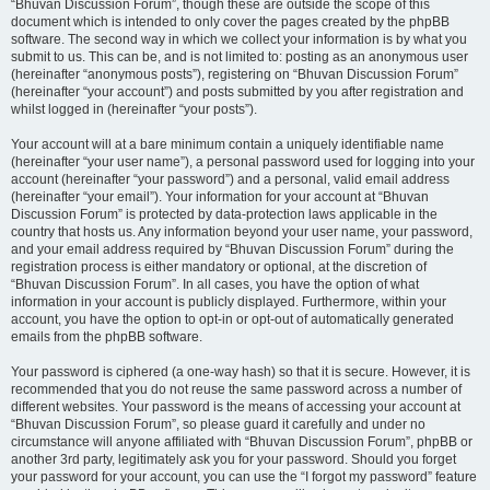
“Bhuvan Discussion Forum”, though these are outside the scope of this
document which is intended to only cover the pages created by the phpBB
software. The second way in which we collect your information is by what you
submit to us. This can be, and is not limited to: posting as an anonymous user
(hereinafter “anonymous posts”), registering on “Bhuvan Discussion Forum”
(hereinafter “your account”) and posts submitted by you after registration and
whilst logged in (hereinafter “your posts”).
Your account will at a bare minimum contain a uniquely identifiable name
(hereinafter “your user name”), a personal password used for logging into your
account (hereinafter “your password”) and a personal, valid email address
(hereinafter “your email”). Your information for your account at “Bhuvan
Discussion Forum” is protected by data-protection laws applicable in the
country that hosts us. Any information beyond your user name, your password,
and your email address required by “Bhuvan Discussion Forum” during the
registration process is either mandatory or optional, at the discretion of
“Bhuvan Discussion Forum”. In all cases, you have the option of what
information in your account is publicly displayed. Furthermore, within your
account, you have the option to opt-in or opt-out of automatically generated
emails from the phpBB software.
Your password is ciphered (a one-way hash) so that it is secure. However, it is
recommended that you do not reuse the same password across a number of
different websites. Your password is the means of accessing your account at
“Bhuvan Discussion Forum”, so please guard it carefully and under no
circumstance will anyone affiliated with “Bhuvan Discussion Forum”, phpBB or
another 3rd party, legitimately ask you for your password. Should you forget
your password for your account, you can use the “I forgot my password” feature