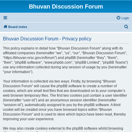
Bhuvan Discussion Forum
Login
S
Board index
e
Bhuvan Discussion Forum - Privacy policy
a
r
This policy explains in detail how “Bhuvan Discussion Forum” along with its
affiliated companies (hereinafter “we”, “us”, “our”, “Bhuvan Discussion Forum”,
c
“https://bhuvan.nrsc.gov.in/forum”) and phpBB (hereinafter “they”, “them”,
h
“their”, “phpBB software”, “www.phpbb.com”, “phpBB Limited”, “phpBB Teams”)
use any information collected during any session of usage by you (hereinafter
“your information”).
Your information is collected via two ways. Firstly, by browsing “Bhuvan
Discussion Forum” will cause the phpBB software to create a number of
cookies, which are small text files that are downloaded on to your computer’s
web browser temporary files. The first two cookies just contain a user identifier
(hereinafter “user-id”) and an anonymous session identifier (hereinafter
“session-id”), automatically assigned to you by the phpBB software. A third
cookie will be created once you have browsed topics within “Bhuvan
Discussion Forum” and is used to store which topics have been read, thereby
improving your user experience.
We may also create cookies external to the phpBB software whilst browsing