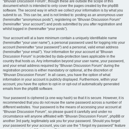
“Bhuvan Discussion Forum”, though these are outside the scope of this
document which is intended to only cover the pages created by the phpBB
software. The second way in which we collect your information is by what you
submit to us. This can be, and is not limited to: posting as an anonymous user
(hereinafter “anonymous posts”), registering on “Bhuvan Discussion Forum”
(hereinafter “your account”) and posts submitted by you after registration and
whilst logged in (hereinafter “your posts”).
Your account will at a bare minimum contain a uniquely identifiable name
(hereinafter “your user name”), a personal password used for logging into your
account (hereinafter “your password”) and a personal, valid email address
(hereinafter “your email”). Your information for your account at “Bhuvan
Discussion Forum” is protected by data-protection laws applicable in the
country that hosts us. Any information beyond your user name, your password,
and your email address required by “Bhuvan Discussion Forum” during the
registration process is either mandatory or optional, at the discretion of
“Bhuvan Discussion Forum”. In all cases, you have the option of what
information in your account is publicly displayed. Furthermore, within your
account, you have the option to opt-in or opt-out of automatically generated
emails from the phpBB software.
Your password is ciphered (a one-way hash) so that it is secure. However, it is
recommended that you do not reuse the same password across a number of
different websites. Your password is the means of accessing your account at
“Bhuvan Discussion Forum”, so please guard it carefully and under no
circumstance will anyone affiliated with “Bhuvan Discussion Forum”, phpBB or
another 3rd party, legitimately ask you for your password. Should you forget
your password for your account, you can use the “I forgot my password” feature