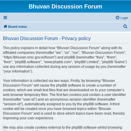
Bhuvan Discussion Forum
Login
S
Board index
e
Bhuvan Discussion Forum - Privacy policy
a
r
This policy explains in detail how “Bhuvan Discussion Forum” along with its
affiliated companies (hereinafter “we”, “us”, “our”, “Bhuvan Discussion Forum”,
c
“https://bhuvan.nrsc.gov.in/forum”) and phpBB (hereinafter “they”, “them”,
h
“their”, “phpBB software”, “www.phpbb.com”, “phpBB Limited”, “phpBB Teams”)
use any information collected during any session of usage by you (hereinafter
“your information”).
Your information is collected via two ways. Firstly, by browsing “Bhuvan
Discussion Forum” will cause the phpBB software to create a number of
cookies, which are small text files that are downloaded on to your computer’s
web browser temporary files. The first two cookies just contain a user identifier
(hereinafter “user-id”) and an anonymous session identifier (hereinafter
“session-id”), automatically assigned to you by the phpBB software. A third
cookie will be created once you have browsed topics within “Bhuvan
Discussion Forum” and is used to store which topics have been read, thereby
improving your user experience.
We may also create cookies external to the phpBB software whilst browsing