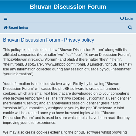
Bhuvan Discussion Forum
Login
S
Board index
e
Bhuvan Discussion Forum - Privacy policy
a
r
This policy explains in detail how “Bhuvan Discussion Forum” along with its
affiliated companies (hereinafter “we”, “us”, “our”, “Bhuvan Discussion Forum”,
c
“https://bhuvan.nrsc.gov.in/forum”) and phpBB (hereinafter “they”, “them”,
h
“their”, “phpBB software”, “www.phpbb.com”, “phpBB Limited”, “phpBB Teams”)
use any information collected during any session of usage by you (hereinafter
“your information”).
Your information is collected via two ways. Firstly, by browsing “Bhuvan
Discussion Forum” will cause the phpBB software to create a number of
cookies, which are small text files that are downloaded on to your computer’s
web browser temporary files. The first two cookies just contain a user identifier
(hereinafter “user-id”) and an anonymous session identifier (hereinafter
“session-id”), automatically assigned to you by the phpBB software. A third
cookie will be created once you have browsed topics within “Bhuvan
Discussion Forum” and is used to store which topics have been read, thereby
improving your user experience.
We may also create cookies external to the phpBB software whilst browsing