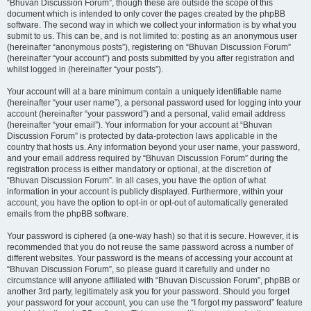
“Bhuvan Discussion Forum”, though these are outside the scope of this
document which is intended to only cover the pages created by the phpBB
software. The second way in which we collect your information is by what you
submit to us. This can be, and is not limited to: posting as an anonymous user
(hereinafter “anonymous posts”), registering on “Bhuvan Discussion Forum”
(hereinafter “your account”) and posts submitted by you after registration and
whilst logged in (hereinafter “your posts”).
Your account will at a bare minimum contain a uniquely identifiable name
(hereinafter “your user name”), a personal password used for logging into your
account (hereinafter “your password”) and a personal, valid email address
(hereinafter “your email”). Your information for your account at “Bhuvan
Discussion Forum” is protected by data-protection laws applicable in the
country that hosts us. Any information beyond your user name, your password,
and your email address required by “Bhuvan Discussion Forum” during the
registration process is either mandatory or optional, at the discretion of
“Bhuvan Discussion Forum”. In all cases, you have the option of what
information in your account is publicly displayed. Furthermore, within your
account, you have the option to opt-in or opt-out of automatically generated
emails from the phpBB software.
Your password is ciphered (a one-way hash) so that it is secure. However, it is
recommended that you do not reuse the same password across a number of
different websites. Your password is the means of accessing your account at
“Bhuvan Discussion Forum”, so please guard it carefully and under no
circumstance will anyone affiliated with “Bhuvan Discussion Forum”, phpBB or
another 3rd party, legitimately ask you for your password. Should you forget
your password for your account, you can use the “I forgot my password” feature