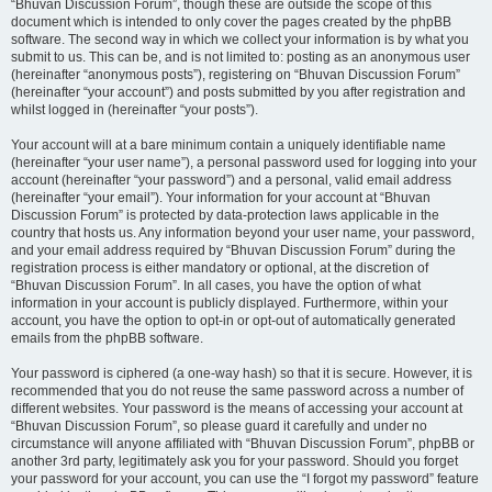
“Bhuvan Discussion Forum”, though these are outside the scope of this
document which is intended to only cover the pages created by the phpBB
software. The second way in which we collect your information is by what you
submit to us. This can be, and is not limited to: posting as an anonymous user
(hereinafter “anonymous posts”), registering on “Bhuvan Discussion Forum”
(hereinafter “your account”) and posts submitted by you after registration and
whilst logged in (hereinafter “your posts”).
Your account will at a bare minimum contain a uniquely identifiable name
(hereinafter “your user name”), a personal password used for logging into your
account (hereinafter “your password”) and a personal, valid email address
(hereinafter “your email”). Your information for your account at “Bhuvan
Discussion Forum” is protected by data-protection laws applicable in the
country that hosts us. Any information beyond your user name, your password,
and your email address required by “Bhuvan Discussion Forum” during the
registration process is either mandatory or optional, at the discretion of
“Bhuvan Discussion Forum”. In all cases, you have the option of what
information in your account is publicly displayed. Furthermore, within your
account, you have the option to opt-in or opt-out of automatically generated
emails from the phpBB software.
Your password is ciphered (a one-way hash) so that it is secure. However, it is
recommended that you do not reuse the same password across a number of
different websites. Your password is the means of accessing your account at
“Bhuvan Discussion Forum”, so please guard it carefully and under no
circumstance will anyone affiliated with “Bhuvan Discussion Forum”, phpBB or
another 3rd party, legitimately ask you for your password. Should you forget
your password for your account, you can use the “I forgot my password” feature