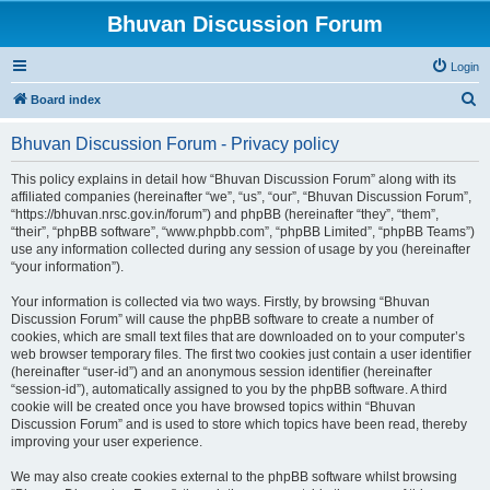
Bhuvan Discussion Forum
Login
S
Board index
e
Bhuvan Discussion Forum - Privacy policy
a
r
This policy explains in detail how “Bhuvan Discussion Forum” along with its
affiliated companies (hereinafter “we”, “us”, “our”, “Bhuvan Discussion Forum”,
c
“https://bhuvan.nrsc.gov.in/forum”) and phpBB (hereinafter “they”, “them”,
h
“their”, “phpBB software”, “www.phpbb.com”, “phpBB Limited”, “phpBB Teams”)
use any information collected during any session of usage by you (hereinafter
“your information”).
Your information is collected via two ways. Firstly, by browsing “Bhuvan
Discussion Forum” will cause the phpBB software to create a number of
cookies, which are small text files that are downloaded on to your computer’s
web browser temporary files. The first two cookies just contain a user identifier
(hereinafter “user-id”) and an anonymous session identifier (hereinafter
“session-id”), automatically assigned to you by the phpBB software. A third
cookie will be created once you have browsed topics within “Bhuvan
Discussion Forum” and is used to store which topics have been read, thereby
improving your user experience.
We may also create cookies external to the phpBB software whilst browsing