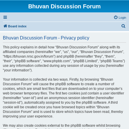
Bhuvan Discussion Forum
Login
S
Board index
e
Bhuvan Discussion Forum - Privacy policy
a
r
This policy explains in detail how “Bhuvan Discussion Forum” along with its
affiliated companies (hereinafter “we”, “us”, “our”, “Bhuvan Discussion Forum”,
c
“https://bhuvan.nrsc.gov.in/forum”) and phpBB (hereinafter “they”, “them”,
h
“their”, “phpBB software”, “www.phpbb.com”, “phpBB Limited”, “phpBB Teams”)
use any information collected during any session of usage by you (hereinafter
“your information”).
Your information is collected via two ways. Firstly, by browsing “Bhuvan
Discussion Forum” will cause the phpBB software to create a number of
cookies, which are small text files that are downloaded on to your computer’s
web browser temporary files. The first two cookies just contain a user identifier
(hereinafter “user-id”) and an anonymous session identifier (hereinafter
“session-id”), automatically assigned to you by the phpBB software. A third
cookie will be created once you have browsed topics within “Bhuvan
Discussion Forum” and is used to store which topics have been read, thereby
improving your user experience.
We may also create cookies external to the phpBB software whilst browsing