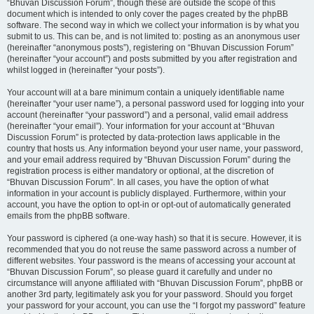
“Bhuvan Discussion Forum”, though these are outside the scope of this
document which is intended to only cover the pages created by the phpBB
software. The second way in which we collect your information is by what you
submit to us. This can be, and is not limited to: posting as an anonymous user
(hereinafter “anonymous posts”), registering on “Bhuvan Discussion Forum”
(hereinafter “your account”) and posts submitted by you after registration and
whilst logged in (hereinafter “your posts”).
Your account will at a bare minimum contain a uniquely identifiable name
(hereinafter “your user name”), a personal password used for logging into your
account (hereinafter “your password”) and a personal, valid email address
(hereinafter “your email”). Your information for your account at “Bhuvan
Discussion Forum” is protected by data-protection laws applicable in the
country that hosts us. Any information beyond your user name, your password,
and your email address required by “Bhuvan Discussion Forum” during the
registration process is either mandatory or optional, at the discretion of
“Bhuvan Discussion Forum”. In all cases, you have the option of what
information in your account is publicly displayed. Furthermore, within your
account, you have the option to opt-in or opt-out of automatically generated
emails from the phpBB software.
Your password is ciphered (a one-way hash) so that it is secure. However, it is
recommended that you do not reuse the same password across a number of
different websites. Your password is the means of accessing your account at
“Bhuvan Discussion Forum”, so please guard it carefully and under no
circumstance will anyone affiliated with “Bhuvan Discussion Forum”, phpBB or
another 3rd party, legitimately ask you for your password. Should you forget
your password for your account, you can use the “I forgot my password” feature