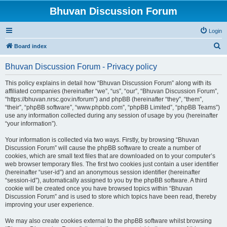
Bhuvan Discussion Forum
Login
S
Board index
e
Bhuvan Discussion Forum - Privacy policy
a
r
This policy explains in detail how “Bhuvan Discussion Forum” along with its
affiliated companies (hereinafter “we”, “us”, “our”, “Bhuvan Discussion Forum”,
c
“https://bhuvan.nrsc.gov.in/forum”) and phpBB (hereinafter “they”, “them”,
h
“their”, “phpBB software”, “www.phpbb.com”, “phpBB Limited”, “phpBB Teams”)
use any information collected during any session of usage by you (hereinafter
“your information”).
Your information is collected via two ways. Firstly, by browsing “Bhuvan
Discussion Forum” will cause the phpBB software to create a number of
cookies, which are small text files that are downloaded on to your computer’s
web browser temporary files. The first two cookies just contain a user identifier
(hereinafter “user-id”) and an anonymous session identifier (hereinafter
“session-id”), automatically assigned to you by the phpBB software. A third
cookie will be created once you have browsed topics within “Bhuvan
Discussion Forum” and is used to store which topics have been read, thereby
improving your user experience.
We may also create cookies external to the phpBB software whilst browsing