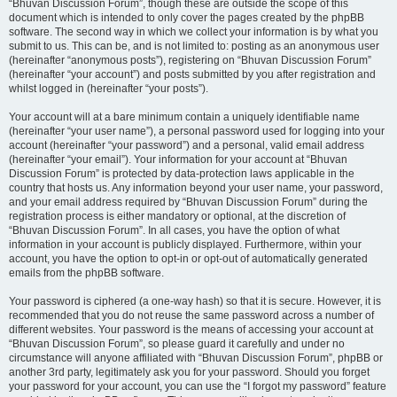
“Bhuvan Discussion Forum”, though these are outside the scope of this
document which is intended to only cover the pages created by the phpBB
software. The second way in which we collect your information is by what you
submit to us. This can be, and is not limited to: posting as an anonymous user
(hereinafter “anonymous posts”), registering on “Bhuvan Discussion Forum”
(hereinafter “your account”) and posts submitted by you after registration and
whilst logged in (hereinafter “your posts”).
Your account will at a bare minimum contain a uniquely identifiable name
(hereinafter “your user name”), a personal password used for logging into your
account (hereinafter “your password”) and a personal, valid email address
(hereinafter “your email”). Your information for your account at “Bhuvan
Discussion Forum” is protected by data-protection laws applicable in the
country that hosts us. Any information beyond your user name, your password,
and your email address required by “Bhuvan Discussion Forum” during the
registration process is either mandatory or optional, at the discretion of
“Bhuvan Discussion Forum”. In all cases, you have the option of what
information in your account is publicly displayed. Furthermore, within your
account, you have the option to opt-in or opt-out of automatically generated
emails from the phpBB software.
Your password is ciphered (a one-way hash) so that it is secure. However, it is
recommended that you do not reuse the same password across a number of
different websites. Your password is the means of accessing your account at
“Bhuvan Discussion Forum”, so please guard it carefully and under no
circumstance will anyone affiliated with “Bhuvan Discussion Forum”, phpBB or
another 3rd party, legitimately ask you for your password. Should you forget
your password for your account, you can use the “I forgot my password” feature