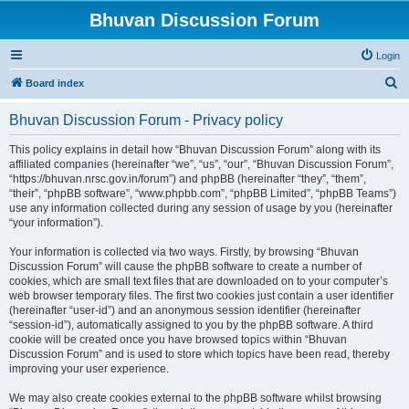
Bhuvan Discussion Forum
Login
S
Board index
e
Bhuvan Discussion Forum - Privacy policy
a
r
This policy explains in detail how “Bhuvan Discussion Forum” along with its
affiliated companies (hereinafter “we”, “us”, “our”, “Bhuvan Discussion Forum”,
c
“https://bhuvan.nrsc.gov.in/forum”) and phpBB (hereinafter “they”, “them”,
h
“their”, “phpBB software”, “www.phpbb.com”, “phpBB Limited”, “phpBB Teams”)
use any information collected during any session of usage by you (hereinafter
“your information”).
Your information is collected via two ways. Firstly, by browsing “Bhuvan
Discussion Forum” will cause the phpBB software to create a number of
cookies, which are small text files that are downloaded on to your computer’s
web browser temporary files. The first two cookies just contain a user identifier
(hereinafter “user-id”) and an anonymous session identifier (hereinafter
“session-id”), automatically assigned to you by the phpBB software. A third
cookie will be created once you have browsed topics within “Bhuvan
Discussion Forum” and is used to store which topics have been read, thereby
improving your user experience.
We may also create cookies external to the phpBB software whilst browsing