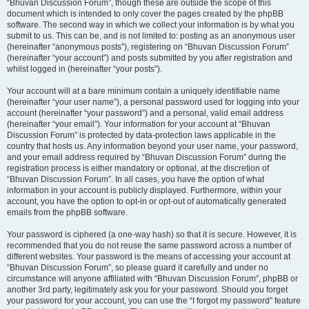
“Bhuvan Discussion Forum”, though these are outside the scope of this
document which is intended to only cover the pages created by the phpBB
software. The second way in which we collect your information is by what you
submit to us. This can be, and is not limited to: posting as an anonymous user
(hereinafter “anonymous posts”), registering on “Bhuvan Discussion Forum”
(hereinafter “your account”) and posts submitted by you after registration and
whilst logged in (hereinafter “your posts”).
Your account will at a bare minimum contain a uniquely identifiable name
(hereinafter “your user name”), a personal password used for logging into your
account (hereinafter “your password”) and a personal, valid email address
(hereinafter “your email”). Your information for your account at “Bhuvan
Discussion Forum” is protected by data-protection laws applicable in the
country that hosts us. Any information beyond your user name, your password,
and your email address required by “Bhuvan Discussion Forum” during the
registration process is either mandatory or optional, at the discretion of
“Bhuvan Discussion Forum”. In all cases, you have the option of what
information in your account is publicly displayed. Furthermore, within your
account, you have the option to opt-in or opt-out of automatically generated
emails from the phpBB software.
Your password is ciphered (a one-way hash) so that it is secure. However, it is
recommended that you do not reuse the same password across a number of
different websites. Your password is the means of accessing your account at
“Bhuvan Discussion Forum”, so please guard it carefully and under no
circumstance will anyone affiliated with “Bhuvan Discussion Forum”, phpBB or
another 3rd party, legitimately ask you for your password. Should you forget
your password for your account, you can use the “I forgot my password” feature