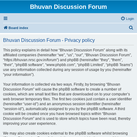
Bhuvan Discussion Forum
Login
S
Board index
e
Bhuvan Discussion Forum - Privacy policy
a
r
This policy explains in detail how “Bhuvan Discussion Forum” along with its
affiliated companies (hereinafter “we”, “us”, “our”, “Bhuvan Discussion Forum”,
c
“https://bhuvan.nrsc.gov.in/forum”) and phpBB (hereinafter “they”, “them”,
h
“their”, “phpBB software”, “www.phpbb.com”, “phpBB Limited”, “phpBB Teams”)
use any information collected during any session of usage by you (hereinafter
“your information”).
Your information is collected via two ways. Firstly, by browsing “Bhuvan
Discussion Forum” will cause the phpBB software to create a number of
cookies, which are small text files that are downloaded on to your computer’s
web browser temporary files. The first two cookies just contain a user identifier
(hereinafter “user-id”) and an anonymous session identifier (hereinafter
“session-id”), automatically assigned to you by the phpBB software. A third
cookie will be created once you have browsed topics within “Bhuvan
Discussion Forum” and is used to store which topics have been read, thereby
improving your user experience.
We may also create cookies external to the phpBB software whilst browsing