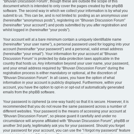
“Bhuvan Discussion Forum”, though these are outside the scope of this
document which is intended to only cover the pages created by the phpBB
software. The second way in which we collect your information is by what you
submit to us. This can be, and is not limited to: posting as an anonymous user
(hereinafter “anonymous posts”), registering on “Bhuvan Discussion Forum”
(hereinafter “your account”) and posts submitted by you after registration and
whilst logged in (hereinafter “your posts”).
Your account will at a bare minimum contain a uniquely identifiable name
(hereinafter “your user name”), a personal password used for logging into your
account (hereinafter “your password”) and a personal, valid email address
(hereinafter “your email”). Your information for your account at “Bhuvan
Discussion Forum” is protected by data-protection laws applicable in the
country that hosts us. Any information beyond your user name, your password,
and your email address required by “Bhuvan Discussion Forum” during the
registration process is either mandatory or optional, at the discretion of
“Bhuvan Discussion Forum”. In all cases, you have the option of what
information in your account is publicly displayed. Furthermore, within your
account, you have the option to opt-in or opt-out of automatically generated
emails from the phpBB software.
Your password is ciphered (a one-way hash) so that it is secure. However, it is
recommended that you do not reuse the same password across a number of
different websites. Your password is the means of accessing your account at
“Bhuvan Discussion Forum”, so please guard it carefully and under no
circumstance will anyone affiliated with “Bhuvan Discussion Forum”, phpBB or
another 3rd party, legitimately ask you for your password. Should you forget
your password for your account, you can use the “I forgot my password” feature