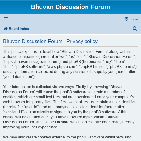
Bhuvan Discussion Forum
Login
S
Board index
e
Bhuvan Discussion Forum - Privacy policy
a
r
This policy explains in detail how “Bhuvan Discussion Forum” along with its
affiliated companies (hereinafter “we”, “us”, “our”, “Bhuvan Discussion Forum”,
c
“https://bhuvan.nrsc.gov.in/forum”) and phpBB (hereinafter “they”, “them”,
h
“their”, “phpBB software”, “www.phpbb.com”, “phpBB Limited”, “phpBB Teams”)
use any information collected during any session of usage by you (hereinafter
“your information”).
Your information is collected via two ways. Firstly, by browsing “Bhuvan
Discussion Forum” will cause the phpBB software to create a number of
cookies, which are small text files that are downloaded on to your computer’s
web browser temporary files. The first two cookies just contain a user identifier
(hereinafter “user-id”) and an anonymous session identifier (hereinafter
“session-id”), automatically assigned to you by the phpBB software. A third
cookie will be created once you have browsed topics within “Bhuvan
Discussion Forum” and is used to store which topics have been read, thereby
improving your user experience.
We may also create cookies external to the phpBB software whilst browsing