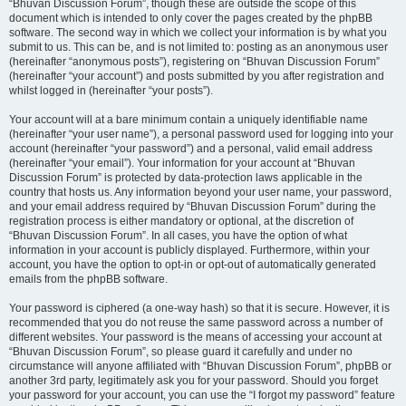
“Bhuvan Discussion Forum”, though these are outside the scope of this
document which is intended to only cover the pages created by the phpBB
software. The second way in which we collect your information is by what you
submit to us. This can be, and is not limited to: posting as an anonymous user
(hereinafter “anonymous posts”), registering on “Bhuvan Discussion Forum”
(hereinafter “your account”) and posts submitted by you after registration and
whilst logged in (hereinafter “your posts”).
Your account will at a bare minimum contain a uniquely identifiable name
(hereinafter “your user name”), a personal password used for logging into your
account (hereinafter “your password”) and a personal, valid email address
(hereinafter “your email”). Your information for your account at “Bhuvan
Discussion Forum” is protected by data-protection laws applicable in the
country that hosts us. Any information beyond your user name, your password,
and your email address required by “Bhuvan Discussion Forum” during the
registration process is either mandatory or optional, at the discretion of
“Bhuvan Discussion Forum”. In all cases, you have the option of what
information in your account is publicly displayed. Furthermore, within your
account, you have the option to opt-in or opt-out of automatically generated
emails from the phpBB software.
Your password is ciphered (a one-way hash) so that it is secure. However, it is
recommended that you do not reuse the same password across a number of
different websites. Your password is the means of accessing your account at
“Bhuvan Discussion Forum”, so please guard it carefully and under no
circumstance will anyone affiliated with “Bhuvan Discussion Forum”, phpBB or
another 3rd party, legitimately ask you for your password. Should you forget
your password for your account, you can use the “I forgot my password” feature