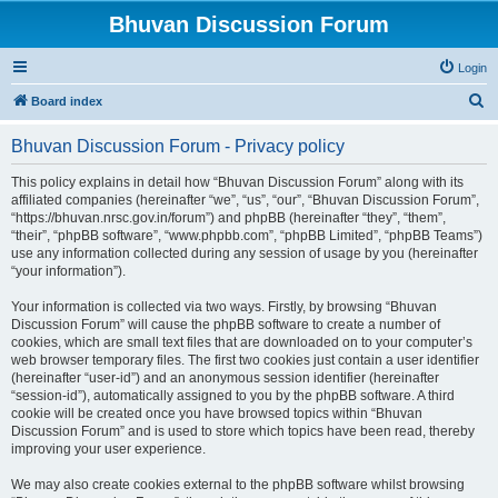
Bhuvan Discussion Forum
Login
S
Board index
e
Bhuvan Discussion Forum - Privacy policy
a
r
This policy explains in detail how “Bhuvan Discussion Forum” along with its
affiliated companies (hereinafter “we”, “us”, “our”, “Bhuvan Discussion Forum”,
c
“https://bhuvan.nrsc.gov.in/forum”) and phpBB (hereinafter “they”, “them”,
h
“their”, “phpBB software”, “www.phpbb.com”, “phpBB Limited”, “phpBB Teams”)
use any information collected during any session of usage by you (hereinafter
“your information”).
Your information is collected via two ways. Firstly, by browsing “Bhuvan
Discussion Forum” will cause the phpBB software to create a number of
cookies, which are small text files that are downloaded on to your computer’s
web browser temporary files. The first two cookies just contain a user identifier
(hereinafter “user-id”) and an anonymous session identifier (hereinafter
“session-id”), automatically assigned to you by the phpBB software. A third
cookie will be created once you have browsed topics within “Bhuvan
Discussion Forum” and is used to store which topics have been read, thereby
improving your user experience.
We may also create cookies external to the phpBB software whilst browsing