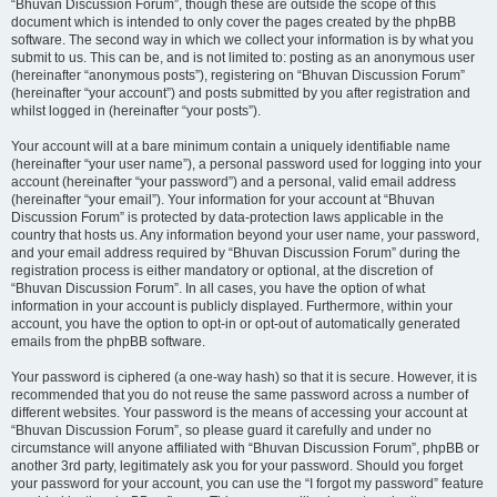
“Bhuvan Discussion Forum”, though these are outside the scope of this
document which is intended to only cover the pages created by the phpBB
software. The second way in which we collect your information is by what you
submit to us. This can be, and is not limited to: posting as an anonymous user
(hereinafter “anonymous posts”), registering on “Bhuvan Discussion Forum”
(hereinafter “your account”) and posts submitted by you after registration and
whilst logged in (hereinafter “your posts”).
Your account will at a bare minimum contain a uniquely identifiable name
(hereinafter “your user name”), a personal password used for logging into your
account (hereinafter “your password”) and a personal, valid email address
(hereinafter “your email”). Your information for your account at “Bhuvan
Discussion Forum” is protected by data-protection laws applicable in the
country that hosts us. Any information beyond your user name, your password,
and your email address required by “Bhuvan Discussion Forum” during the
registration process is either mandatory or optional, at the discretion of
“Bhuvan Discussion Forum”. In all cases, you have the option of what
information in your account is publicly displayed. Furthermore, within your
account, you have the option to opt-in or opt-out of automatically generated
emails from the phpBB software.
Your password is ciphered (a one-way hash) so that it is secure. However, it is
recommended that you do not reuse the same password across a number of
different websites. Your password is the means of accessing your account at
“Bhuvan Discussion Forum”, so please guard it carefully and under no
circumstance will anyone affiliated with “Bhuvan Discussion Forum”, phpBB or
another 3rd party, legitimately ask you for your password. Should you forget
your password for your account, you can use the “I forgot my password” feature