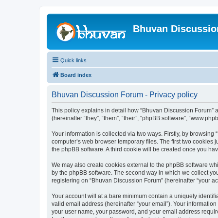
Bhuvan Discussi
Quick links
Board index
Bhuvan Discussion Forum - Privacy policy
This policy explains in detail how “Bhuvan Discussion Forum” al
(hereinafter “they”, “them”, “their”, “phpBB software”, “www.ph
Your information is collected via two ways. Firstly, by browsin
computer’s web browser temporary files. The first two cookies ju
the phpBB software. A third cookie will be created once you h
We may also create cookies external to the phpBB software whi
by the phpBB software. The second way in which we collect your
registering on “Bhuvan Discussion Forum” (hereinafter “your acco
Your account will at a bare minimum contain a uniquely identif
valid email address (hereinafter “your email”). Your informatio
your user name, your password, and your email address required