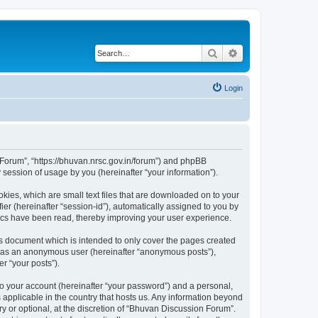
Search
Advanced search
Login
n Forum”, “https://bhuvan.nrsc.gov.in/forum”) and phpBB
session of usage by you (hereinafter “your information”).
kies, which are small text files that are downloaded on to your
ier (hereinafter “session-id”), automatically assigned to you by
pics have been read, thereby improving your user experience.
s document which is intended to only cover the pages created
ng as an anonymous user (hereinafter “anonymous posts”),
r “your posts”).
to your account (hereinafter “your password”) and a personal,
 applicable in the country that hosts us. Any information beyond
 or optional, at the discretion of “Bhuvan Discussion Forum”.