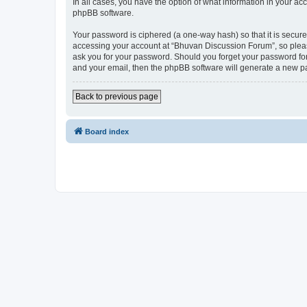
In all cases, you have the option of what information in your ac
phpBB software.
Your password is ciphered (a one-way hash) so that it is secu
accessing your account at “Bhuvan Discussion Forum”, so please
ask you for your password. Should you forget your password for
and your email, then the phpBB software will generate a new p
Back to previous page
Board index