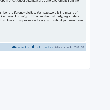
 opt-in or opt-out of automatically generated emails from the
umber of different websites. Your password is the means of
Discussion Forum”, phpBB or another 3rd party, legitimately
B software. This process will ask you to submit your user name
Contact us
Delete cookies
All times are
UTC+05:30