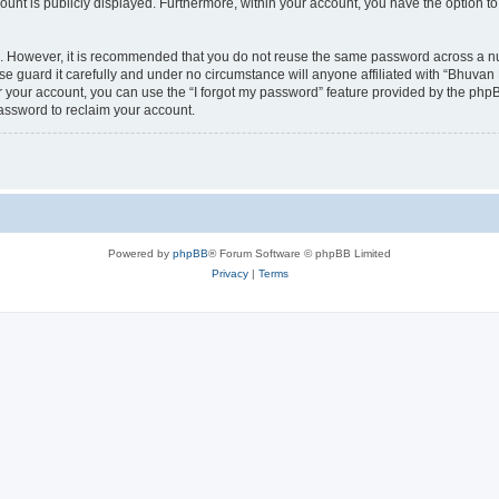
count is publicly displayed. Furthermore, within your account, you have the option to
re. However, it is recommended that you do not reuse the same password across a n
 guard it carefully and under no circumstance will anyone affiliated with “Bhuvan 
 your account, you can use the “I forgot my password” feature provided by the phpB
assword to reclaim your account.
Powered by
phpBB
® Forum Software © phpBB Limited
Privacy
|
Terms