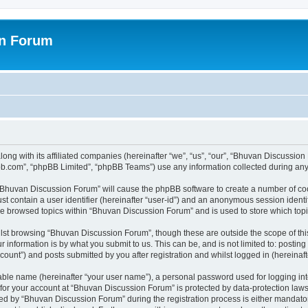
on Forum
ong with its affiliated companies (hereinafter “we”, “us”, “our”, “Bhuvan Discussio
pbb.com”, “phpBB Limited”, “phpBB Teams”) use any information collected during any 
g “Bhuvan Discussion Forum” will cause the phpBB software to create a number of coo
st contain a user identifier (hereinafter “user-id”) and an anonymous session identif
ave browsed topics within “Bhuvan Discussion Forum” and is used to store which to
lst browsing “Bhuvan Discussion Forum”, though these are outside the scope of thi
 information is by what you submit to us. This can be, and is not limited to: posti
unt”) and posts submitted by you after registration and whilst logged in (hereinafte
iable name (hereinafter “your user name”), a personal password used for logging in
n for your account at “Bhuvan Discussion Forum” is protected by data-protection laws
 by “Bhuvan Discussion Forum” during the registration process is either mandatory