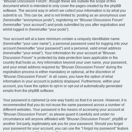
“Bhuvan Discussion Forum”, though these are outside the scope of this
document which is intended to only cover the pages created by the phpBB
software. The second way in which we collect your information is by what you
submit to us. This can be, and is not limited to: posting as an anonymous user
(hereinafter “anonymous posts”), registering on “Bhuvan Discussion Forum”
(hereinafter “your account”) and posts submitted by you after registration and
whilst logged in (hereinafter “your posts”).
Your account will at a bare minimum contain a uniquely identifiable name
(hereinafter “your user name”), a personal password used for logging into your
account (hereinafter “your password”) and a personal, valid email address
(hereinafter “your email”). Your information for your account at “Bhuvan
Discussion Forum” is protected by data-protection laws applicable in the
country that hosts us. Any information beyond your user name, your password,
and your email address required by “Bhuvan Discussion Forum” during the
registration process is either mandatory or optional, at the discretion of
“Bhuvan Discussion Forum”. In all cases, you have the option of what
information in your account is publicly displayed. Furthermore, within your
account, you have the option to opt-in or opt-out of automatically generated
emails from the phpBB software.
Your password is ciphered (a one-way hash) so that it is secure. However, it is
recommended that you do not reuse the same password across a number of
different websites. Your password is the means of accessing your account at
“Bhuvan Discussion Forum”, so please guard it carefully and under no
circumstance will anyone affiliated with “Bhuvan Discussion Forum”, phpBB or
another 3rd party, legitimately ask you for your password. Should you forget
your password for your account, you can use the “I forgot my password” feature