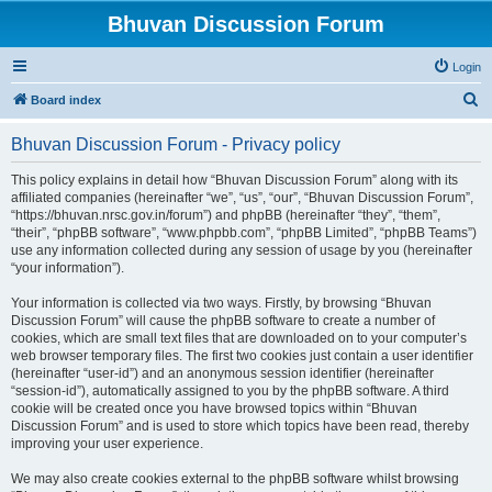
Bhuvan Discussion Forum
Login
S
Board index
e
Bhuvan Discussion Forum - Privacy policy
a
r
This policy explains in detail how “Bhuvan Discussion Forum” along with its
affiliated companies (hereinafter “we”, “us”, “our”, “Bhuvan Discussion Forum”,
c
“https://bhuvan.nrsc.gov.in/forum”) and phpBB (hereinafter “they”, “them”,
h
“their”, “phpBB software”, “www.phpbb.com”, “phpBB Limited”, “phpBB Teams”)
use any information collected during any session of usage by you (hereinafter
“your information”).
Your information is collected via two ways. Firstly, by browsing “Bhuvan
Discussion Forum” will cause the phpBB software to create a number of
cookies, which are small text files that are downloaded on to your computer’s
web browser temporary files. The first two cookies just contain a user identifier
(hereinafter “user-id”) and an anonymous session identifier (hereinafter
“session-id”), automatically assigned to you by the phpBB software. A third
cookie will be created once you have browsed topics within “Bhuvan
Discussion Forum” and is used to store which topics have been read, thereby
improving your user experience.
We may also create cookies external to the phpBB software whilst browsing