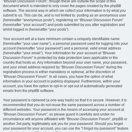
“Bhuvan Discussion Forum”, though these are outside the scope of this
document which is intended to only cover the pages created by the phpBB
software. The second way in which we collect your information is by what you
submit to us. This can be, and is not limited to: posting as an anonymous user
(hereinafter “anonymous posts”), registering on “Bhuvan Discussion Forum”
(hereinafter “your account”) and posts submitted by you after registration and
whilst logged in (hereinafter “your posts”).
Your account will at a bare minimum contain a uniquely identifiable name
(hereinafter “your user name”), a personal password used for logging into your
account (hereinafter “your password”) and a personal, valid email address
(hereinafter “your email”). Your information for your account at “Bhuvan
Discussion Forum” is protected by data-protection laws applicable in the
country that hosts us. Any information beyond your user name, your password,
and your email address required by “Bhuvan Discussion Forum” during the
registration process is either mandatory or optional, at the discretion of
“Bhuvan Discussion Forum”. In all cases, you have the option of what
information in your account is publicly displayed. Furthermore, within your
account, you have the option to opt-in or opt-out of automatically generated
emails from the phpBB software.
Your password is ciphered (a one-way hash) so that it is secure. However, it is
recommended that you do not reuse the same password across a number of
different websites. Your password is the means of accessing your account at
“Bhuvan Discussion Forum”, so please guard it carefully and under no
circumstance will anyone affiliated with “Bhuvan Discussion Forum”, phpBB or
another 3rd party, legitimately ask you for your password. Should you forget
your password for your account, you can use the “I forgot my password” feature