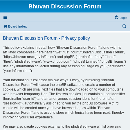
Bhuvan Discussion Forum
Login
S
Board index
e
Bhuvan Discussion Forum - Privacy policy
a
r
This policy explains in detail how “Bhuvan Discussion Forum” along with its
affiliated companies (hereinafter “we”, “us”, “our”, “Bhuvan Discussion Forum”,
c
“https://bhuvan.nrsc.gov.in/forum”) and phpBB (hereinafter “they”, “them”,
h
“their”, “phpBB software”, “www.phpbb.com”, “phpBB Limited”, “phpBB Teams”)
use any information collected during any session of usage by you (hereinafter
“your information”).
Your information is collected via two ways. Firstly, by browsing “Bhuvan
Discussion Forum” will cause the phpBB software to create a number of
cookies, which are small text files that are downloaded on to your computer’s
web browser temporary files. The first two cookies just contain a user identifier
(hereinafter “user-id”) and an anonymous session identifier (hereinafter
“session-id”), automatically assigned to you by the phpBB software. A third
cookie will be created once you have browsed topics within “Bhuvan
Discussion Forum” and is used to store which topics have been read, thereby
improving your user experience.
We may also create cookies external to the phpBB software whilst browsing