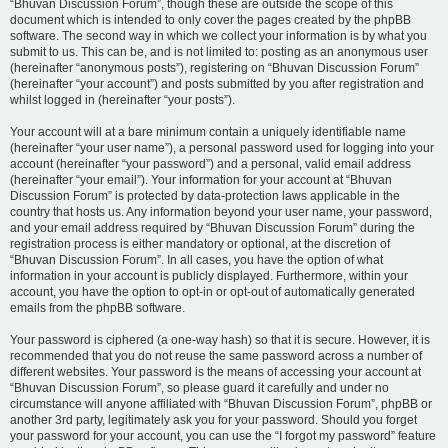
“Bhuvan Discussion Forum”, though these are outside the scope of this
document which is intended to only cover the pages created by the phpBB
software. The second way in which we collect your information is by what you
submit to us. This can be, and is not limited to: posting as an anonymous user
(hereinafter “anonymous posts”), registering on “Bhuvan Discussion Forum”
(hereinafter “your account”) and posts submitted by you after registration and
whilst logged in (hereinafter “your posts”).
Your account will at a bare minimum contain a uniquely identifiable name
(hereinafter “your user name”), a personal password used for logging into your
account (hereinafter “your password”) and a personal, valid email address
(hereinafter “your email”). Your information for your account at “Bhuvan
Discussion Forum” is protected by data-protection laws applicable in the
country that hosts us. Any information beyond your user name, your password,
and your email address required by “Bhuvan Discussion Forum” during the
registration process is either mandatory or optional, at the discretion of
“Bhuvan Discussion Forum”. In all cases, you have the option of what
information in your account is publicly displayed. Furthermore, within your
account, you have the option to opt-in or opt-out of automatically generated
emails from the phpBB software.
Your password is ciphered (a one-way hash) so that it is secure. However, it is
recommended that you do not reuse the same password across a number of
different websites. Your password is the means of accessing your account at
“Bhuvan Discussion Forum”, so please guard it carefully and under no
circumstance will anyone affiliated with “Bhuvan Discussion Forum”, phpBB or
another 3rd party, legitimately ask you for your password. Should you forget
your password for your account, you can use the “I forgot my password” feature