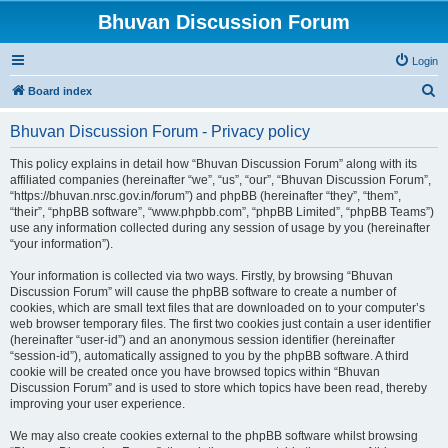
Bhuvan Discussion Forum
Login
S
Board index
e
Bhuvan Discussion Forum - Privacy policy
a
r
This policy explains in detail how “Bhuvan Discussion Forum” along with its
affiliated companies (hereinafter “we”, “us”, “our”, “Bhuvan Discussion Forum”,
c
“https://bhuvan.nrsc.gov.in/forum”) and phpBB (hereinafter “they”, “them”,
h
“their”, “phpBB software”, “www.phpbb.com”, “phpBB Limited”, “phpBB Teams”)
use any information collected during any session of usage by you (hereinafter
“your information”).
Your information is collected via two ways. Firstly, by browsing “Bhuvan
Discussion Forum” will cause the phpBB software to create a number of
cookies, which are small text files that are downloaded on to your computer’s
web browser temporary files. The first two cookies just contain a user identifier
(hereinafter “user-id”) and an anonymous session identifier (hereinafter
“session-id”), automatically assigned to you by the phpBB software. A third
cookie will be created once you have browsed topics within “Bhuvan
Discussion Forum” and is used to store which topics have been read, thereby
improving your user experience.
We may also create cookies external to the phpBB software whilst browsing