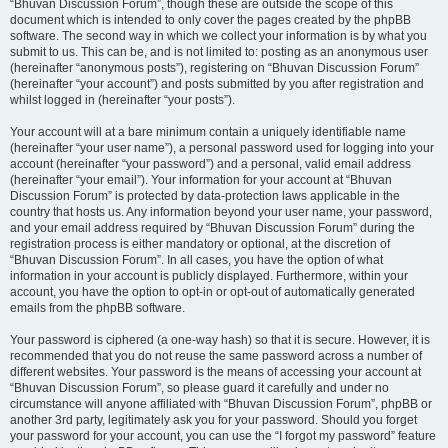
“Bhuvan Discussion Forum”, though these are outside the scope of this
document which is intended to only cover the pages created by the phpBB
software. The second way in which we collect your information is by what you
submit to us. This can be, and is not limited to: posting as an anonymous user
(hereinafter “anonymous posts”), registering on “Bhuvan Discussion Forum”
(hereinafter “your account”) and posts submitted by you after registration and
whilst logged in (hereinafter “your posts”).
Your account will at a bare minimum contain a uniquely identifiable name
(hereinafter “your user name”), a personal password used for logging into your
account (hereinafter “your password”) and a personal, valid email address
(hereinafter “your email”). Your information for your account at “Bhuvan
Discussion Forum” is protected by data-protection laws applicable in the
country that hosts us. Any information beyond your user name, your password,
and your email address required by “Bhuvan Discussion Forum” during the
registration process is either mandatory or optional, at the discretion of
“Bhuvan Discussion Forum”. In all cases, you have the option of what
information in your account is publicly displayed. Furthermore, within your
account, you have the option to opt-in or opt-out of automatically generated
emails from the phpBB software.
Your password is ciphered (a one-way hash) so that it is secure. However, it is
recommended that you do not reuse the same password across a number of
different websites. Your password is the means of accessing your account at
“Bhuvan Discussion Forum”, so please guard it carefully and under no
circumstance will anyone affiliated with “Bhuvan Discussion Forum”, phpBB or
another 3rd party, legitimately ask you for your password. Should you forget
your password for your account, you can use the “I forgot my password” feature