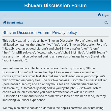
Bhuvan Discussion Forum
Login
S
Board index
e
Bhuvan Discussion Forum - Privacy policy
a
r
This policy explains in detail how “Bhuvan Discussion Forum” along with its
affiliated companies (hereinafter “we”, “us”, “our”, “Bhuvan Discussion Forum”,
c
“https://bhuvan.nrsc.gov.in/forum”) and phpBB (hereinafter “they”, “them”,
h
“their”, “phpBB software”, “www.phpbb.com”, “phpBB Limited”, “phpBB Teams”)
use any information collected during any session of usage by you (hereinafter
“your information”).
Your information is collected via two ways. Firstly, by browsing “Bhuvan
Discussion Forum” will cause the phpBB software to create a number of
cookies, which are small text files that are downloaded on to your computer’s
web browser temporary files. The first two cookies just contain a user identifier
(hereinafter “user-id”) and an anonymous session identifier (hereinafter
“session-id”), automatically assigned to you by the phpBB software. A third
cookie will be created once you have browsed topics within “Bhuvan
Discussion Forum” and is used to store which topics have been read, thereby
improving your user experience.
We may also create cookies external to the phpBB software whilst browsing