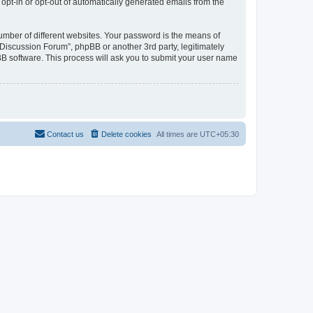
 opt-in or opt-out of automatically generated emails from the
umber of different websites. Your password is the means of
Discussion Forum”, phpBB or another 3rd party, legitimately
B software. This process will ask you to submit your user name
Contact us
Delete cookies
All times are
UTC+05:30