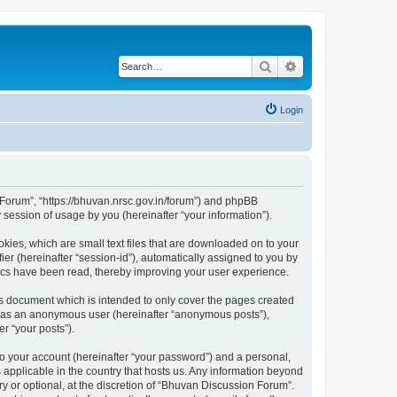
Search
Advanced search
Login
n Forum”, “https://bhuvan.nrsc.gov.in/forum”) and phpBB
session of usage by you (hereinafter “your information”).
kies, which are small text files that are downloaded on to your
ier (hereinafter “session-id”), automatically assigned to you by
pics have been read, thereby improving your user experience.
s document which is intended to only cover the pages created
ng as an anonymous user (hereinafter “anonymous posts”),
r “your posts”).
to your account (hereinafter “your password”) and a personal,
 applicable in the country that hosts us. Any information beyond
 or optional, at the discretion of “Bhuvan Discussion Forum”.