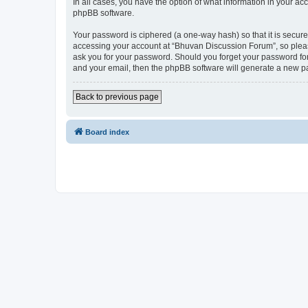
In all cases, you have the option of what information in your ac
phpBB software.
Your password is ciphered (a one-way hash) so that it is secu
accessing your account at “Bhuvan Discussion Forum”, so please
ask you for your password. Should you forget your password for
and your email, then the phpBB software will generate a new p
Back to previous page
Board index