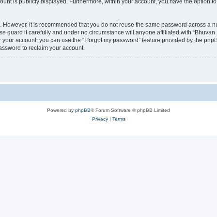
count is publicly displayed. Furthermore, within your account, you have the option to
re. However, it is recommended that you do not reuse the same password across a n
 guard it carefully and under no circumstance will anyone affiliated with “Bhuvan 
 your account, you can use the “I forgot my password” feature provided by the phpB
assword to reclaim your account.
Powered by
phpBB
® Forum Software © phpBB Limited
Privacy
|
Terms