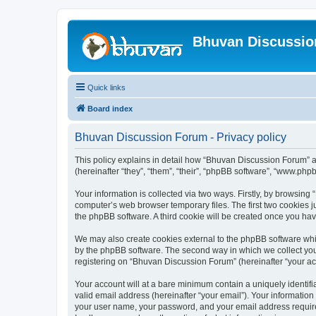
Bhuvan Discussi
Quick links
Board index
Bhuvan Discussion Forum - Privacy policy
This policy explains in detail how “Bhuvan Discussion Forum” al
(hereinafter “they”, “them”, “their”, “phpBB software”, “www.ph
Your information is collected via two ways. Firstly, by browsin
computer’s web browser temporary files. The first two cookies ju
the phpBB software. A third cookie will be created once you h
We may also create cookies external to the phpBB software whi
by the phpBB software. The second way in which we collect your
registering on “Bhuvan Discussion Forum” (hereinafter “your acco
Your account will at a bare minimum contain a uniquely identif
valid email address (hereinafter “your email”). Your informatio
your user name, your password, and your email address required