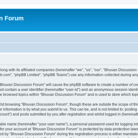
on Forum
ong with its affiliated companies (hereinafter “we”, “us”, “our”, “Bhuvan Discussio
pbb.com”, “phpBB Limited”, “phpBB Teams”) use any information collected during any 
g “Bhuvan Discussion Forum” will cause the phpBB software to create a number of coo
st contain a user identifier (hereinafter “user-id”) and an anonymous session identif
ave browsed topics within “Bhuvan Discussion Forum” and is used to store which to
lst browsing “Bhuvan Discussion Forum”, though these are outside the scope of thi
 information is by what you submit to us. This can be, and is not limited to: posti
unt”) and posts submitted by you after registration and whilst logged in (hereinafte
iable name (hereinafter “your user name”), a personal password used for logging in
n for your account at “Bhuvan Discussion Forum” is protected by data-protection laws
 by “Bhuvan Discussion Forum” during the registration process is either mandatory