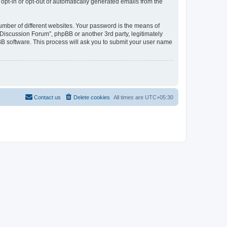
 opt-in or opt-out of automatically generated emails from the
umber of different websites. Your password is the means of
Discussion Forum”, phpBB or another 3rd party, legitimately
B software. This process will ask you to submit your user name
Contact us
Delete cookies
All times are
UTC+05:30