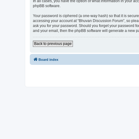
In all cases, you have the option of what information in your ac
phpBB software.
Your password is ciphered (a one-way hash) so that it is secu
accessing your account at “Bhuvan Discussion Forum”, so please
ask you for your password. Should you forget your password for
and your email, then the phpBB software will generate a new p
Back to previous page
Board index