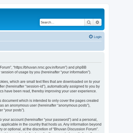
Search
Advanced search
Login
n Forum”, “https://bhuvan.nrsc.gov.in/forum”) and phpBB
session of usage by you (hereinafter “your information”).
kies, which are small text files that are downloaded on to your
ier (hereinafter “session-id”), automatically assigned to you by
pics have been read, thereby improving your user experience.
s document which is intended to only cover the pages created
ng as an anonymous user (hereinafter “anonymous posts”),
r “your posts”).
to your account (hereinafter “your password”) and a personal,
 applicable in the country that hosts us. Any information beyond
 or optional, at the discretion of “Bhuvan Discussion Forum”.