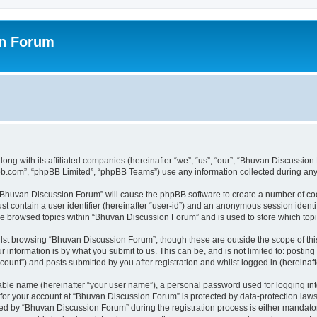
on Forum
ong with its affiliated companies (hereinafter “we”, “us”, “our”, “Bhuvan Discussio
pbb.com”, “phpBB Limited”, “phpBB Teams”) use any information collected during any 
g “Bhuvan Discussion Forum” will cause the phpBB software to create a number of coo
st contain a user identifier (hereinafter “user-id”) and an anonymous session identif
ave browsed topics within “Bhuvan Discussion Forum” and is used to store which to
lst browsing “Bhuvan Discussion Forum”, though these are outside the scope of thi
 information is by what you submit to us. This can be, and is not limited to: posti
unt”) and posts submitted by you after registration and whilst logged in (hereinafte
iable name (hereinafter “your user name”), a personal password used for logging in
n for your account at “Bhuvan Discussion Forum” is protected by data-protection laws
 by “Bhuvan Discussion Forum” during the registration process is either mandatory