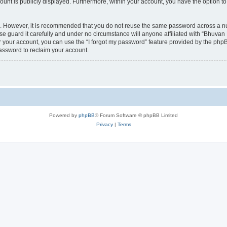
count is publicly displayed. Furthermore, within your account, you have the option to
re. However, it is recommended that you do not reuse the same password across a n
 guard it carefully and under no circumstance will anyone affiliated with “Bhuvan 
 your account, you can use the “I forgot my password” feature provided by the phpB
assword to reclaim your account.
Powered by
phpBB
® Forum Software © phpBB Limited
Privacy
|
Terms