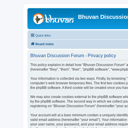
Bhuvan Discussi
Quick links
Board index
Bhuvan Discussion Forum - Privacy policy
This policy explains in detail how “Bhuvan Discussion Forum” al
(hereinafter “they”, “them”, “their”, “phpBB software”, “www.ph
Your information is collected via two ways. Firstly, by browsin
computer’s web browser temporary files. The first two cookies ju
the phpBB software. A third cookie will be created once you h
We may also create cookies external to the phpBB software whi
by the phpBB software. The second way in which we collect your
registering on “Bhuvan Discussion Forum” (hereinafter “your acco
Your account will at a bare minimum contain a uniquely identif
valid email address (hereinafter “your email”). Your informatio
your user name, your password, and your email address required