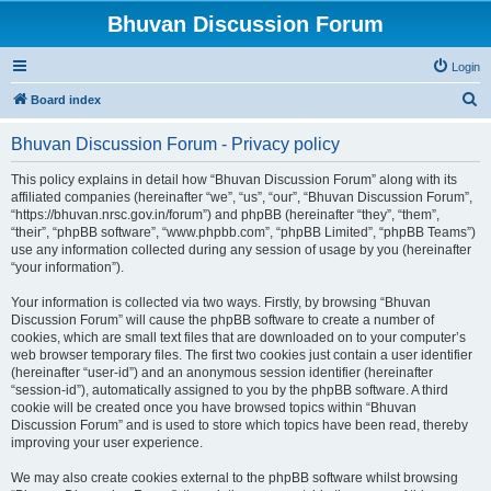
Bhuvan Discussion Forum
Login
S
Board index
e
Bhuvan Discussion Forum - Privacy policy
a
r
This policy explains in detail how “Bhuvan Discussion Forum” along with its
affiliated companies (hereinafter “we”, “us”, “our”, “Bhuvan Discussion Forum”,
c
“https://bhuvan.nrsc.gov.in/forum”) and phpBB (hereinafter “they”, “them”,
h
“their”, “phpBB software”, “www.phpbb.com”, “phpBB Limited”, “phpBB Teams”)
use any information collected during any session of usage by you (hereinafter
“your information”).
Your information is collected via two ways. Firstly, by browsing “Bhuvan
Discussion Forum” will cause the phpBB software to create a number of
cookies, which are small text files that are downloaded on to your computer’s
web browser temporary files. The first two cookies just contain a user identifier
(hereinafter “user-id”) and an anonymous session identifier (hereinafter
“session-id”), automatically assigned to you by the phpBB software. A third
cookie will be created once you have browsed topics within “Bhuvan
Discussion Forum” and is used to store which topics have been read, thereby
improving your user experience.
We may also create cookies external to the phpBB software whilst browsing