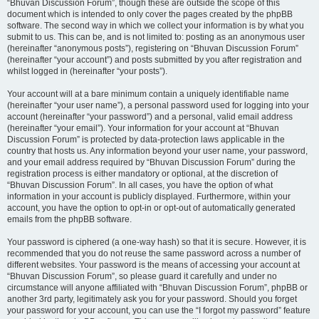
“Bhuvan Discussion Forum”, though these are outside the scope of this
document which is intended to only cover the pages created by the phpBB
software. The second way in which we collect your information is by what you
submit to us. This can be, and is not limited to: posting as an anonymous user
(hereinafter “anonymous posts”), registering on “Bhuvan Discussion Forum”
(hereinafter “your account”) and posts submitted by you after registration and
whilst logged in (hereinafter “your posts”).
Your account will at a bare minimum contain a uniquely identifiable name
(hereinafter “your user name”), a personal password used for logging into your
account (hereinafter “your password”) and a personal, valid email address
(hereinafter “your email”). Your information for your account at “Bhuvan
Discussion Forum” is protected by data-protection laws applicable in the
country that hosts us. Any information beyond your user name, your password,
and your email address required by “Bhuvan Discussion Forum” during the
registration process is either mandatory or optional, at the discretion of
“Bhuvan Discussion Forum”. In all cases, you have the option of what
information in your account is publicly displayed. Furthermore, within your
account, you have the option to opt-in or opt-out of automatically generated
emails from the phpBB software.
Your password is ciphered (a one-way hash) so that it is secure. However, it is
recommended that you do not reuse the same password across a number of
different websites. Your password is the means of accessing your account at
“Bhuvan Discussion Forum”, so please guard it carefully and under no
circumstance will anyone affiliated with “Bhuvan Discussion Forum”, phpBB or
another 3rd party, legitimately ask you for your password. Should you forget
your password for your account, you can use the “I forgot my password” feature