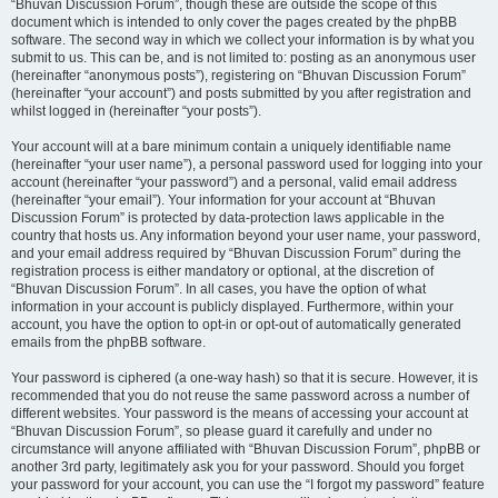
“Bhuvan Discussion Forum”, though these are outside the scope of this
document which is intended to only cover the pages created by the phpBB
software. The second way in which we collect your information is by what you
submit to us. This can be, and is not limited to: posting as an anonymous user
(hereinafter “anonymous posts”), registering on “Bhuvan Discussion Forum”
(hereinafter “your account”) and posts submitted by you after registration and
whilst logged in (hereinafter “your posts”).
Your account will at a bare minimum contain a uniquely identifiable name
(hereinafter “your user name”), a personal password used for logging into your
account (hereinafter “your password”) and a personal, valid email address
(hereinafter “your email”). Your information for your account at “Bhuvan
Discussion Forum” is protected by data-protection laws applicable in the
country that hosts us. Any information beyond your user name, your password,
and your email address required by “Bhuvan Discussion Forum” during the
registration process is either mandatory or optional, at the discretion of
“Bhuvan Discussion Forum”. In all cases, you have the option of what
information in your account is publicly displayed. Furthermore, within your
account, you have the option to opt-in or opt-out of automatically generated
emails from the phpBB software.
Your password is ciphered (a one-way hash) so that it is secure. However, it is
recommended that you do not reuse the same password across a number of
different websites. Your password is the means of accessing your account at
“Bhuvan Discussion Forum”, so please guard it carefully and under no
circumstance will anyone affiliated with “Bhuvan Discussion Forum”, phpBB or
another 3rd party, legitimately ask you for your password. Should you forget
your password for your account, you can use the “I forgot my password” feature