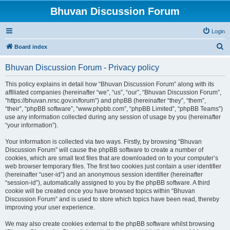
Bhuvan Discussion Forum
Login
S
Board index
e
Bhuvan Discussion Forum - Privacy policy
a
r
This policy explains in detail how “Bhuvan Discussion Forum” along with its
affiliated companies (hereinafter “we”, “us”, “our”, “Bhuvan Discussion Forum”,
c
“https://bhuvan.nrsc.gov.in/forum”) and phpBB (hereinafter “they”, “them”,
h
“their”, “phpBB software”, “www.phpbb.com”, “phpBB Limited”, “phpBB Teams”)
use any information collected during any session of usage by you (hereinafter
“your information”).
Your information is collected via two ways. Firstly, by browsing “Bhuvan
Discussion Forum” will cause the phpBB software to create a number of
cookies, which are small text files that are downloaded on to your computer’s
web browser temporary files. The first two cookies just contain a user identifier
(hereinafter “user-id”) and an anonymous session identifier (hereinafter
“session-id”), automatically assigned to you by the phpBB software. A third
cookie will be created once you have browsed topics within “Bhuvan
Discussion Forum” and is used to store which topics have been read, thereby
improving your user experience.
We may also create cookies external to the phpBB software whilst browsing