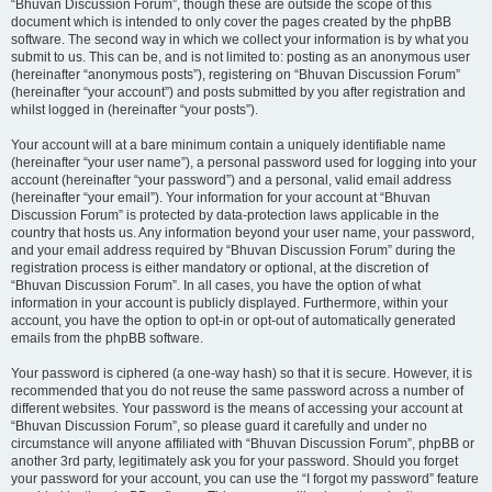
“Bhuvan Discussion Forum”, though these are outside the scope of this
document which is intended to only cover the pages created by the phpBB
software. The second way in which we collect your information is by what you
submit to us. This can be, and is not limited to: posting as an anonymous user
(hereinafter “anonymous posts”), registering on “Bhuvan Discussion Forum”
(hereinafter “your account”) and posts submitted by you after registration and
whilst logged in (hereinafter “your posts”).
Your account will at a bare minimum contain a uniquely identifiable name
(hereinafter “your user name”), a personal password used for logging into your
account (hereinafter “your password”) and a personal, valid email address
(hereinafter “your email”). Your information for your account at “Bhuvan
Discussion Forum” is protected by data-protection laws applicable in the
country that hosts us. Any information beyond your user name, your password,
and your email address required by “Bhuvan Discussion Forum” during the
registration process is either mandatory or optional, at the discretion of
“Bhuvan Discussion Forum”. In all cases, you have the option of what
information in your account is publicly displayed. Furthermore, within your
account, you have the option to opt-in or opt-out of automatically generated
emails from the phpBB software.
Your password is ciphered (a one-way hash) so that it is secure. However, it is
recommended that you do not reuse the same password across a number of
different websites. Your password is the means of accessing your account at
“Bhuvan Discussion Forum”, so please guard it carefully and under no
circumstance will anyone affiliated with “Bhuvan Discussion Forum”, phpBB or
another 3rd party, legitimately ask you for your password. Should you forget
your password for your account, you can use the “I forgot my password” feature