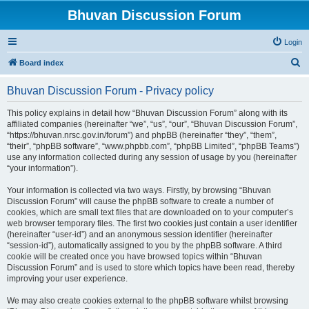
Bhuvan Discussion Forum
Login
S
Board index
e
Bhuvan Discussion Forum - Privacy policy
a
r
This policy explains in detail how “Bhuvan Discussion Forum” along with its
affiliated companies (hereinafter “we”, “us”, “our”, “Bhuvan Discussion Forum”,
c
“https://bhuvan.nrsc.gov.in/forum”) and phpBB (hereinafter “they”, “them”,
h
“their”, “phpBB software”, “www.phpbb.com”, “phpBB Limited”, “phpBB Teams”)
use any information collected during any session of usage by you (hereinafter
“your information”).
Your information is collected via two ways. Firstly, by browsing “Bhuvan
Discussion Forum” will cause the phpBB software to create a number of
cookies, which are small text files that are downloaded on to your computer’s
web browser temporary files. The first two cookies just contain a user identifier
(hereinafter “user-id”) and an anonymous session identifier (hereinafter
“session-id”), automatically assigned to you by the phpBB software. A third
cookie will be created once you have browsed topics within “Bhuvan
Discussion Forum” and is used to store which topics have been read, thereby
improving your user experience.
We may also create cookies external to the phpBB software whilst browsing