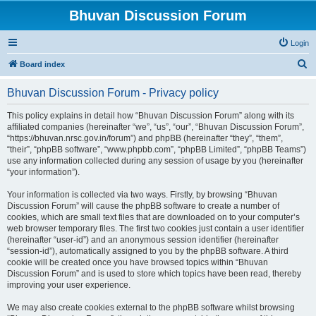
Bhuvan Discussion Forum
Login
S
Board index
e
Bhuvan Discussion Forum - Privacy policy
a
r
This policy explains in detail how “Bhuvan Discussion Forum” along with its
affiliated companies (hereinafter “we”, “us”, “our”, “Bhuvan Discussion Forum”,
c
“https://bhuvan.nrsc.gov.in/forum”) and phpBB (hereinafter “they”, “them”,
h
“their”, “phpBB software”, “www.phpbb.com”, “phpBB Limited”, “phpBB Teams”)
use any information collected during any session of usage by you (hereinafter
“your information”).
Your information is collected via two ways. Firstly, by browsing “Bhuvan
Discussion Forum” will cause the phpBB software to create a number of
cookies, which are small text files that are downloaded on to your computer’s
web browser temporary files. The first two cookies just contain a user identifier
(hereinafter “user-id”) and an anonymous session identifier (hereinafter
“session-id”), automatically assigned to you by the phpBB software. A third
cookie will be created once you have browsed topics within “Bhuvan
Discussion Forum” and is used to store which topics have been read, thereby
improving your user experience.
We may also create cookies external to the phpBB software whilst browsing