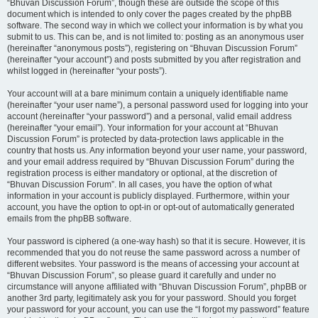
“Bhuvan Discussion Forum”, though these are outside the scope of this
document which is intended to only cover the pages created by the phpBB
software. The second way in which we collect your information is by what you
submit to us. This can be, and is not limited to: posting as an anonymous user
(hereinafter “anonymous posts”), registering on “Bhuvan Discussion Forum”
(hereinafter “your account”) and posts submitted by you after registration and
whilst logged in (hereinafter “your posts”).
Your account will at a bare minimum contain a uniquely identifiable name
(hereinafter “your user name”), a personal password used for logging into your
account (hereinafter “your password”) and a personal, valid email address
(hereinafter “your email”). Your information for your account at “Bhuvan
Discussion Forum” is protected by data-protection laws applicable in the
country that hosts us. Any information beyond your user name, your password,
and your email address required by “Bhuvan Discussion Forum” during the
registration process is either mandatory or optional, at the discretion of
“Bhuvan Discussion Forum”. In all cases, you have the option of what
information in your account is publicly displayed. Furthermore, within your
account, you have the option to opt-in or opt-out of automatically generated
emails from the phpBB software.
Your password is ciphered (a one-way hash) so that it is secure. However, it is
recommended that you do not reuse the same password across a number of
different websites. Your password is the means of accessing your account at
“Bhuvan Discussion Forum”, so please guard it carefully and under no
circumstance will anyone affiliated with “Bhuvan Discussion Forum”, phpBB or
another 3rd party, legitimately ask you for your password. Should you forget
your password for your account, you can use the “I forgot my password” feature