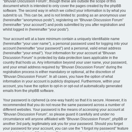
“Bhuvan Discussion Forum”, though these are outside the scope of this
document which is intended to only cover the pages created by the phpBB
software. The second way in which we collect your information is by what you
submit to us. This can be, and is not limited to: posting as an anonymous user
(hereinafter “anonymous posts”), registering on “Bhuvan Discussion Forum”
(hereinafter “your account”) and posts submitted by you after registration and
whilst logged in (hereinafter “your posts”).
Your account will at a bare minimum contain a uniquely identifiable name
(hereinafter “your user name”), a personal password used for logging into your
account (hereinafter “your password”) and a personal, valid email address
(hereinafter “your email”). Your information for your account at “Bhuvan
Discussion Forum” is protected by data-protection laws applicable in the
country that hosts us. Any information beyond your user name, your password,
and your email address required by “Bhuvan Discussion Forum” during the
registration process is either mandatory or optional, at the discretion of
“Bhuvan Discussion Forum”. In all cases, you have the option of what
information in your account is publicly displayed. Furthermore, within your
account, you have the option to opt-in or opt-out of automatically generated
emails from the phpBB software.
Your password is ciphered (a one-way hash) so that it is secure. However, it is
recommended that you do not reuse the same password across a number of
different websites. Your password is the means of accessing your account at
“Bhuvan Discussion Forum”, so please guard it carefully and under no
circumstance will anyone affiliated with “Bhuvan Discussion Forum”, phpBB or
another 3rd party, legitimately ask you for your password. Should you forget
your password for your account, you can use the “I forgot my password” feature