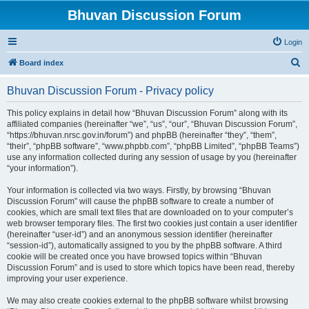
Bhuvan Discussion Forum
Login
S
Board index
e
Bhuvan Discussion Forum - Privacy policy
a
r
This policy explains in detail how “Bhuvan Discussion Forum” along with its
affiliated companies (hereinafter “we”, “us”, “our”, “Bhuvan Discussion Forum”,
c
“https://bhuvan.nrsc.gov.in/forum”) and phpBB (hereinafter “they”, “them”,
h
“their”, “phpBB software”, “www.phpbb.com”, “phpBB Limited”, “phpBB Teams”)
use any information collected during any session of usage by you (hereinafter
“your information”).
Your information is collected via two ways. Firstly, by browsing “Bhuvan
Discussion Forum” will cause the phpBB software to create a number of
cookies, which are small text files that are downloaded on to your computer’s
web browser temporary files. The first two cookies just contain a user identifier
(hereinafter “user-id”) and an anonymous session identifier (hereinafter
“session-id”), automatically assigned to you by the phpBB software. A third
cookie will be created once you have browsed topics within “Bhuvan
Discussion Forum” and is used to store which topics have been read, thereby
improving your user experience.
We may also create cookies external to the phpBB software whilst browsing