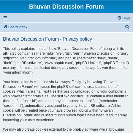
Bhuvan Discussion Forum
Login
S
Board index
e
Bhuvan Discussion Forum - Privacy policy
a
r
This policy explains in detail how “Bhuvan Discussion Forum” along with its
affiliated companies (hereinafter “we”, “us”, “our”, “Bhuvan Discussion Forum”,
c
“https://bhuvan.nrsc.gov.in/forum”) and phpBB (hereinafter “they”, “them”,
h
“their”, “phpBB software”, “www.phpbb.com”, “phpBB Limited”, “phpBB Teams”)
use any information collected during any session of usage by you (hereinafter
“your information”).
Your information is collected via two ways. Firstly, by browsing “Bhuvan
Discussion Forum” will cause the phpBB software to create a number of
cookies, which are small text files that are downloaded on to your computer’s
web browser temporary files. The first two cookies just contain a user identifier
(hereinafter “user-id”) and an anonymous session identifier (hereinafter
“session-id”), automatically assigned to you by the phpBB software. A third
cookie will be created once you have browsed topics within “Bhuvan
Discussion Forum” and is used to store which topics have been read, thereby
improving your user experience.
We may also create cookies external to the phpBB software whilst browsing