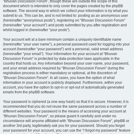
“Bhuvan Discussion Forum”, though these are outside the scope of this
document which is intended to only cover the pages created by the phpBB
software. The second way in which we collect your information is by what you
submit to us. This can be, and is not limited to: posting as an anonymous user
(hereinafter “anonymous posts”), registering on “Bhuvan Discussion Forum”
(hereinafter “your account”) and posts submitted by you after registration and
whilst logged in (hereinafter “your posts”).
Your account will at a bare minimum contain a uniquely identifiable name
(hereinafter “your user name”), a personal password used for logging into your
account (hereinafter “your password”) and a personal, valid email address
(hereinafter “your email”). Your information for your account at “Bhuvan
Discussion Forum” is protected by data-protection laws applicable in the
country that hosts us. Any information beyond your user name, your password,
and your email address required by “Bhuvan Discussion Forum” during the
registration process is either mandatory or optional, at the discretion of
“Bhuvan Discussion Forum”. In all cases, you have the option of what
information in your account is publicly displayed. Furthermore, within your
account, you have the option to opt-in or opt-out of automatically generated
emails from the phpBB software.
Your password is ciphered (a one-way hash) so that it is secure. However, it is
recommended that you do not reuse the same password across a number of
different websites. Your password is the means of accessing your account at
“Bhuvan Discussion Forum”, so please guard it carefully and under no
circumstance will anyone affiliated with “Bhuvan Discussion Forum”, phpBB or
another 3rd party, legitimately ask you for your password. Should you forget
your password for your account, you can use the “I forgot my password” feature