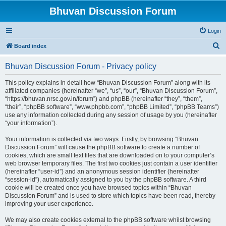
Bhuvan Discussion Forum
Login
S
Board index
e
Bhuvan Discussion Forum - Privacy policy
a
r
This policy explains in detail how “Bhuvan Discussion Forum” along with its
affiliated companies (hereinafter “we”, “us”, “our”, “Bhuvan Discussion Forum”,
c
“https://bhuvan.nrsc.gov.in/forum”) and phpBB (hereinafter “they”, “them”,
h
“their”, “phpBB software”, “www.phpbb.com”, “phpBB Limited”, “phpBB Teams”)
use any information collected during any session of usage by you (hereinafter
“your information”).
Your information is collected via two ways. Firstly, by browsing “Bhuvan
Discussion Forum” will cause the phpBB software to create a number of
cookies, which are small text files that are downloaded on to your computer’s
web browser temporary files. The first two cookies just contain a user identifier
(hereinafter “user-id”) and an anonymous session identifier (hereinafter
“session-id”), automatically assigned to you by the phpBB software. A third
cookie will be created once you have browsed topics within “Bhuvan
Discussion Forum” and is used to store which topics have been read, thereby
improving your user experience.
We may also create cookies external to the phpBB software whilst browsing