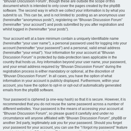
“Bhuvan Discussion Forum”, though these are outside the scope of this
document which is intended to only cover the pages created by the phpBB
software. The second way in which we collect your information is by what you
submit to us. This can be, and is not limited to: posting as an anonymous user
(hereinafter “anonymous posts”), registering on “Bhuvan Discussion Forum”
(hereinafter “your account”) and posts submitted by you after registration and
whilst logged in (hereinafter “your posts”).
Your account will at a bare minimum contain a uniquely identifiable name
(hereinafter “your user name”), a personal password used for logging into your
account (hereinafter “your password”) and a personal, valid email address
(hereinafter “your email”). Your information for your account at “Bhuvan
Discussion Forum” is protected by data-protection laws applicable in the
country that hosts us. Any information beyond your user name, your password,
and your email address required by “Bhuvan Discussion Forum” during the
registration process is either mandatory or optional, at the discretion of
“Bhuvan Discussion Forum”. In all cases, you have the option of what
information in your account is publicly displayed. Furthermore, within your
account, you have the option to opt-in or opt-out of automatically generated
emails from the phpBB software.
Your password is ciphered (a one-way hash) so that it is secure. However, it is
recommended that you do not reuse the same password across a number of
different websites. Your password is the means of accessing your account at
“Bhuvan Discussion Forum”, so please guard it carefully and under no
circumstance will anyone affiliated with “Bhuvan Discussion Forum”, phpBB or
another 3rd party, legitimately ask you for your password. Should you forget
your password for your account, you can use the “I forgot my password” feature