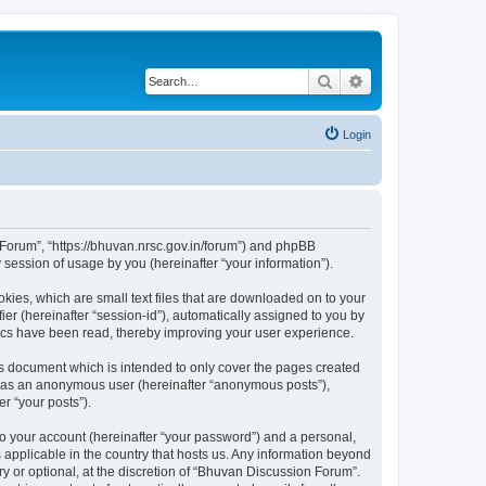
Search
Advanced search
Login
n Forum”, “https://bhuvan.nrsc.gov.in/forum”) and phpBB
session of usage by you (hereinafter “your information”).
kies, which are small text files that are downloaded on to your
ier (hereinafter “session-id”), automatically assigned to you by
pics have been read, thereby improving your user experience.
s document which is intended to only cover the pages created
ng as an anonymous user (hereinafter “anonymous posts”),
r “your posts”).
to your account (hereinafter “your password”) and a personal,
 applicable in the country that hosts us. Any information beyond
 or optional, at the discretion of “Bhuvan Discussion Forum”.