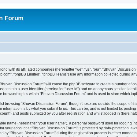
on Forum
ong with its affiliated companies (hereinafter “we”, “us”, “our”, “Bhuvan Discussio
pbb.com”, “phpBB Limited”, “phpBB Teams”) use any information collected during any 
g “Bhuvan Discussion Forum” will cause the phpBB software to create a number of coo
st contain a user identifier (hereinafter “user-id”) and an anonymous session identif
ave browsed topics within “Bhuvan Discussion Forum” and is used to store which to
lst browsing “Bhuvan Discussion Forum”, though these are outside the scope of thi
 information is by what you submit to us. This can be, and is not limited to: posti
unt”) and posts submitted by you after registration and whilst logged in (hereinafte
iable name (hereinafter “your user name”), a personal password used for logging in
n for your account at “Bhuvan Discussion Forum” is protected by data-protection laws
 by “Bhuvan Discussion Forum” during the registration process is either mandatory