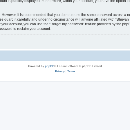
count is publicly displayed. Furthermore, within your account, you have the option to
re. However, it is recommended that you do not reuse the same password across a n
 guard it carefully and under no circumstance will anyone affiliated with “Bhuvan 
 your account, you can use the “I forgot my password” feature provided by the phpB
assword to reclaim your account.
Powered by
phpBB
® Forum Software © phpBB Limited
Privacy
|
Terms