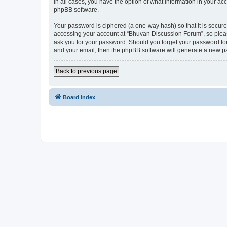
In all cases, you have the option of what information in your ac
phpBB software.
Your password is ciphered (a one-way hash) so that it is secu
accessing your account at “Bhuvan Discussion Forum”, so please
ask you for your password. Should you forget your password for
and your email, then the phpBB software will generate a new p
Back to previous page
Board index