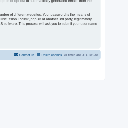
 opt-in or opt-out of automatically generated emails from the
umber of different websites. Your password is the means of
Discussion Forum”, phpBB or another 3rd party, legitimately
B software. This process will ask you to submit your user name
Contact us
Delete cookies
All times are
UTC+05:30