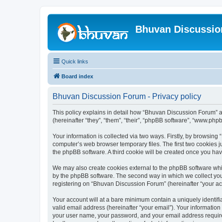
Bhuvan Discussi
Quick links
Board index
Bhuvan Discussion Forum - Privacy policy
This policy explains in detail how “Bhuvan Discussion Forum” al
(hereinafter “they”, “them”, “their”, “phpBB software”, “www.ph
Your information is collected via two ways. Firstly, by browsin
computer’s web browser temporary files. The first two cookies ju
the phpBB software. A third cookie will be created once you h
We may also create cookies external to the phpBB software whi
by the phpBB software. The second way in which we collect your
registering on “Bhuvan Discussion Forum” (hereinafter “your acco
Your account will at a bare minimum contain a uniquely identif
valid email address (hereinafter “your email”). Your informatio
your user name, your password, and your email address required