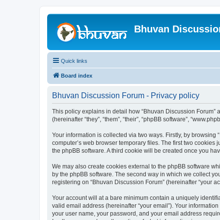
Bhuvan Discussi
Quick links
Board index
Bhuvan Discussion Forum - Privacy policy
This policy explains in detail how “Bhuvan Discussion Forum” al
(hereinafter “they”, “them”, “their”, “phpBB software”, “www.ph
Your information is collected via two ways. Firstly, by browsin
computer’s web browser temporary files. The first two cookies ju
the phpBB software. A third cookie will be created once you h
We may also create cookies external to the phpBB software whi
by the phpBB software. The second way in which we collect your
registering on “Bhuvan Discussion Forum” (hereinafter “your acco
Your account will at a bare minimum contain a uniquely identif
valid email address (hereinafter “your email”). Your informatio
your user name, your password, and your email address required