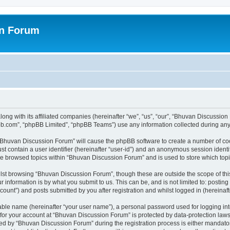
on Forum
ong with its affiliated companies (hereinafter “we”, “us”, “our”, “Bhuvan Discussio
pbb.com”, “phpBB Limited”, “phpBB Teams”) use any information collected during any 
g “Bhuvan Discussion Forum” will cause the phpBB software to create a number of coo
st contain a user identifier (hereinafter “user-id”) and an anonymous session identif
ave browsed topics within “Bhuvan Discussion Forum” and is used to store which to
lst browsing “Bhuvan Discussion Forum”, though these are outside the scope of thi
 information is by what you submit to us. This can be, and is not limited to: posti
unt”) and posts submitted by you after registration and whilst logged in (hereinafte
iable name (hereinafter “your user name”), a personal password used for logging in
n for your account at “Bhuvan Discussion Forum” is protected by data-protection laws
 by “Bhuvan Discussion Forum” during the registration process is either mandatory