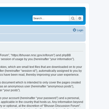
Search
Advanced search
Login
n Forum”, “https://bhuvan.nrsc.gov.in/forum”) and phpBB
session of usage by you (hereinafter “your information”).
kies, which are small text files that are downloaded on to your
ier (hereinafter “session-id”), automatically assigned to you by
pics have been read, thereby improving your user experience.
s document which is intended to only cover the pages created
ng as an anonymous user (hereinafter “anonymous posts”),
r “your posts”).
to your account (hereinafter “your password”) and a personal,
 applicable in the country that hosts us. Any information beyond
 or optional, at the discretion of “Bhuvan Discussion Forum”.