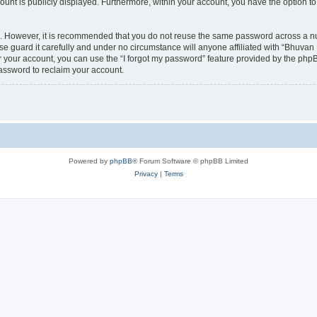
count is publicly displayed. Furthermore, within your account, you have the option to
re. However, it is recommended that you do not reuse the same password across a n
 guard it carefully and under no circumstance will anyone affiliated with “Bhuvan 
 your account, you can use the “I forgot my password” feature provided by the phpB
assword to reclaim your account.
Powered by
phpBB
® Forum Software © phpBB Limited
Privacy
|
Terms