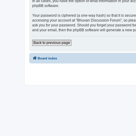
In all cases, you have the option of what information in your ac
phpBB software.
Your password is ciphered (a one-way hash) so that it is secu
accessing your account at “Bhuvan Discussion Forum”, so please
ask you for your password. Should you forget your password for
and your email, then the phpBB software will generate a new p
Back to previous page
Board index