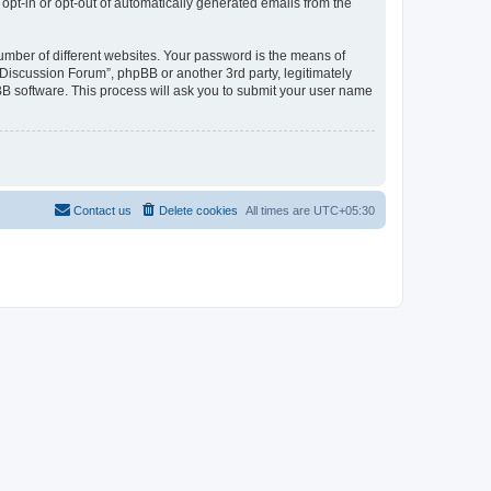
 opt-in or opt-out of automatically generated emails from the
umber of different websites. Your password is the means of
Discussion Forum”, phpBB or another 3rd party, legitimately
B software. This process will ask you to submit your user name
Contact us
Delete cookies
All times are
UTC+05:30