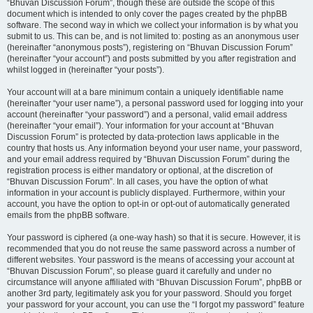
“Bhuvan Discussion Forum”, though these are outside the scope of this
document which is intended to only cover the pages created by the phpBB
software. The second way in which we collect your information is by what you
submit to us. This can be, and is not limited to: posting as an anonymous user
(hereinafter “anonymous posts”), registering on “Bhuvan Discussion Forum”
(hereinafter “your account”) and posts submitted by you after registration and
whilst logged in (hereinafter “your posts”).
Your account will at a bare minimum contain a uniquely identifiable name
(hereinafter “your user name”), a personal password used for logging into your
account (hereinafter “your password”) and a personal, valid email address
(hereinafter “your email”). Your information for your account at “Bhuvan
Discussion Forum” is protected by data-protection laws applicable in the
country that hosts us. Any information beyond your user name, your password,
and your email address required by “Bhuvan Discussion Forum” during the
registration process is either mandatory or optional, at the discretion of
“Bhuvan Discussion Forum”. In all cases, you have the option of what
information in your account is publicly displayed. Furthermore, within your
account, you have the option to opt-in or opt-out of automatically generated
emails from the phpBB software.
Your password is ciphered (a one-way hash) so that it is secure. However, it is
recommended that you do not reuse the same password across a number of
different websites. Your password is the means of accessing your account at
“Bhuvan Discussion Forum”, so please guard it carefully and under no
circumstance will anyone affiliated with “Bhuvan Discussion Forum”, phpBB or
another 3rd party, legitimately ask you for your password. Should you forget
your password for your account, you can use the “I forgot my password” feature