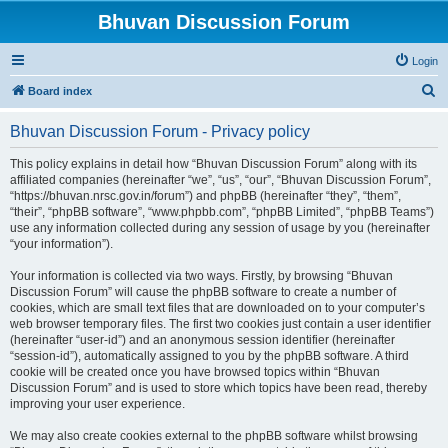
Bhuvan Discussion Forum
Login
S
Board index
e
Bhuvan Discussion Forum - Privacy policy
a
r
This policy explains in detail how “Bhuvan Discussion Forum” along with its
affiliated companies (hereinafter “we”, “us”, “our”, “Bhuvan Discussion Forum”,
c
“https://bhuvan.nrsc.gov.in/forum”) and phpBB (hereinafter “they”, “them”,
h
“their”, “phpBB software”, “www.phpbb.com”, “phpBB Limited”, “phpBB Teams”)
use any information collected during any session of usage by you (hereinafter
“your information”).
Your information is collected via two ways. Firstly, by browsing “Bhuvan
Discussion Forum” will cause the phpBB software to create a number of
cookies, which are small text files that are downloaded on to your computer’s
web browser temporary files. The first two cookies just contain a user identifier
(hereinafter “user-id”) and an anonymous session identifier (hereinafter
“session-id”), automatically assigned to you by the phpBB software. A third
cookie will be created once you have browsed topics within “Bhuvan
Discussion Forum” and is used to store which topics have been read, thereby
improving your user experience.
We may also create cookies external to the phpBB software whilst browsing