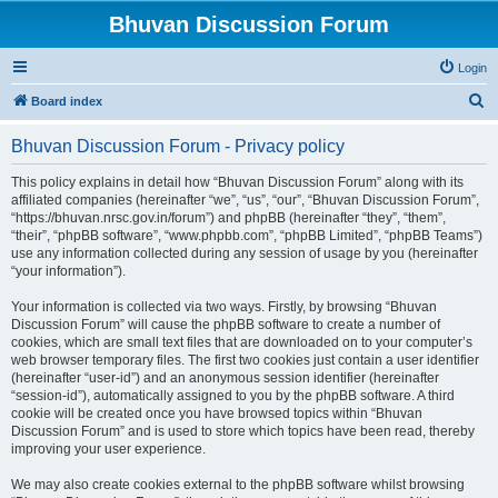
Bhuvan Discussion Forum
Login
S
Board index
e
Bhuvan Discussion Forum - Privacy policy
a
r
This policy explains in detail how “Bhuvan Discussion Forum” along with its
affiliated companies (hereinafter “we”, “us”, “our”, “Bhuvan Discussion Forum”,
c
“https://bhuvan.nrsc.gov.in/forum”) and phpBB (hereinafter “they”, “them”,
h
“their”, “phpBB software”, “www.phpbb.com”, “phpBB Limited”, “phpBB Teams”)
use any information collected during any session of usage by you (hereinafter
“your information”).
Your information is collected via two ways. Firstly, by browsing “Bhuvan
Discussion Forum” will cause the phpBB software to create a number of
cookies, which are small text files that are downloaded on to your computer’s
web browser temporary files. The first two cookies just contain a user identifier
(hereinafter “user-id”) and an anonymous session identifier (hereinafter
“session-id”), automatically assigned to you by the phpBB software. A third
cookie will be created once you have browsed topics within “Bhuvan
Discussion Forum” and is used to store which topics have been read, thereby
improving your user experience.
We may also create cookies external to the phpBB software whilst browsing