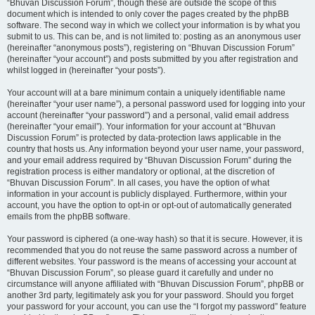
“Bhuvan Discussion Forum”, though these are outside the scope of this
document which is intended to only cover the pages created by the phpBB
software. The second way in which we collect your information is by what you
submit to us. This can be, and is not limited to: posting as an anonymous user
(hereinafter “anonymous posts”), registering on “Bhuvan Discussion Forum”
(hereinafter “your account”) and posts submitted by you after registration and
whilst logged in (hereinafter “your posts”).
Your account will at a bare minimum contain a uniquely identifiable name
(hereinafter “your user name”), a personal password used for logging into your
account (hereinafter “your password”) and a personal, valid email address
(hereinafter “your email”). Your information for your account at “Bhuvan
Discussion Forum” is protected by data-protection laws applicable in the
country that hosts us. Any information beyond your user name, your password,
and your email address required by “Bhuvan Discussion Forum” during the
registration process is either mandatory or optional, at the discretion of
“Bhuvan Discussion Forum”. In all cases, you have the option of what
information in your account is publicly displayed. Furthermore, within your
account, you have the option to opt-in or opt-out of automatically generated
emails from the phpBB software.
Your password is ciphered (a one-way hash) so that it is secure. However, it is
recommended that you do not reuse the same password across a number of
different websites. Your password is the means of accessing your account at
“Bhuvan Discussion Forum”, so please guard it carefully and under no
circumstance will anyone affiliated with “Bhuvan Discussion Forum”, phpBB or
another 3rd party, legitimately ask you for your password. Should you forget
your password for your account, you can use the “I forgot my password” feature