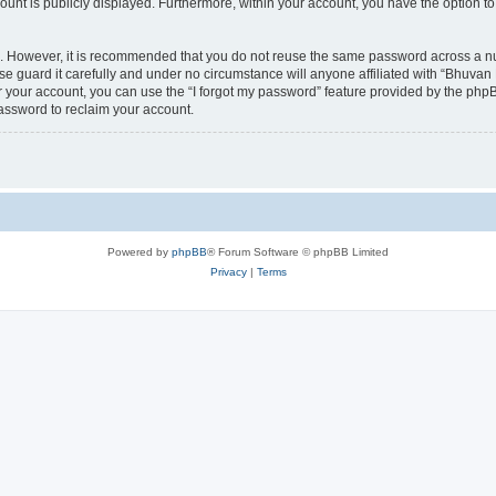
count is publicly displayed. Furthermore, within your account, you have the option to
re. However, it is recommended that you do not reuse the same password across a n
 guard it carefully and under no circumstance will anyone affiliated with “Bhuvan 
 your account, you can use the “I forgot my password” feature provided by the phpB
assword to reclaim your account.
Powered by
phpBB
® Forum Software © phpBB Limited
Privacy
|
Terms