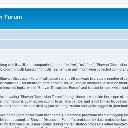
on Forum
ong with its affiliated companies (hereinafter “we”, “us”, “our”, “Bhuvan Discussio
pbb.com”, “phpBB Limited”, “phpBB Teams”) use any information collected during any 
g “Bhuvan Discussion Forum” will cause the phpBB software to create a number of coo
st contain a user identifier (hereinafter “user-id”) and an anonymous session identif
ave browsed topics within “Bhuvan Discussion Forum” and is used to store which to
lst browsing “Bhuvan Discussion Forum”, though these are outside the scope of thi
 information is by what you submit to us. This can be, and is not limited to: posti
unt”) and posts submitted by you after registration and whilst logged in (hereinafte
iable name (hereinafter “your user name”), a personal password used for logging in
n for your account at “Bhuvan Discussion Forum” is protected by data-protection laws
 by “Bhuvan Discussion Forum” during the registration process is either mandatory