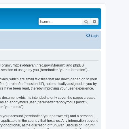
Search
Advanced search
Login
n Forum”, “https://bhuvan.nrsc.gov.in/forum”) and phpBB
session of usage by you (hereinafter “your information”).
kies, which are small text files that are downloaded on to your
ier (hereinafter “session-id”), automatically assigned to you by
pics have been read, thereby improving your user experience.
s document which is intended to only cover the pages created
ng as an anonymous user (hereinafter “anonymous posts”),
r “your posts”).
to your account (hereinafter “your password”) and a personal,
 applicable in the country that hosts us. Any information beyond
 or optional, at the discretion of “Bhuvan Discussion Forum”.