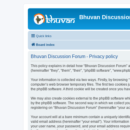
Bhuvan Discussi
Quick links
Board index
Bhuvan Discussion Forum - Privacy policy
This policy explains in detail how “Bhuvan Discussion Forum” al
(hereinafter “they”, “them”, “their”, “phpBB software”, “www.ph
Your information is collected via two ways. Firstly, by browsin
computer’s web browser temporary files. The first two cookies ju
the phpBB software. A third cookie will be created once you h
We may also create cookies external to the phpBB software whi
by the phpBB software. The second way in which we collect your
registering on “Bhuvan Discussion Forum” (hereinafter “your acco
Your account will at a bare minimum contain a uniquely identif
valid email address (hereinafter “your email”). Your informatio
your user name, your password, and your email address required