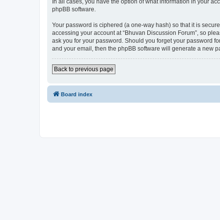
In all cases, you have the option of what information in your ac
phpBB software.
Your password is ciphered (a one-way hash) so that it is secu
accessing your account at “Bhuvan Discussion Forum”, so please
ask you for your password. Should you forget your password for
and your email, then the phpBB software will generate a new p
Back to previous page
Board index