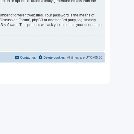
 opt-in or opt-out of automatically generated emails from the
umber of different websites. Your password is the means of
Discussion Forum”, phpBB or another 3rd party, legitimately
B software. This process will ask you to submit your user name
Contact us
Delete cookies
All times are
UTC+05:30