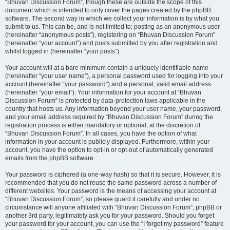
“Bhuvan Discussion Forum”, though these are outside the scope of this
document which is intended to only cover the pages created by the phpBB
software. The second way in which we collect your information is by what you
submit to us. This can be, and is not limited to: posting as an anonymous user
(hereinafter “anonymous posts”), registering on “Bhuvan Discussion Forum”
(hereinafter “your account”) and posts submitted by you after registration and
whilst logged in (hereinafter “your posts”).
Your account will at a bare minimum contain a uniquely identifiable name
(hereinafter “your user name”), a personal password used for logging into your
account (hereinafter “your password”) and a personal, valid email address
(hereinafter “your email”). Your information for your account at “Bhuvan
Discussion Forum” is protected by data-protection laws applicable in the
country that hosts us. Any information beyond your user name, your password,
and your email address required by “Bhuvan Discussion Forum” during the
registration process is either mandatory or optional, at the discretion of
“Bhuvan Discussion Forum”. In all cases, you have the option of what
information in your account is publicly displayed. Furthermore, within your
account, you have the option to opt-in or opt-out of automatically generated
emails from the phpBB software.
Your password is ciphered (a one-way hash) so that it is secure. However, it is
recommended that you do not reuse the same password across a number of
different websites. Your password is the means of accessing your account at
“Bhuvan Discussion Forum”, so please guard it carefully and under no
circumstance will anyone affiliated with “Bhuvan Discussion Forum”, phpBB or
another 3rd party, legitimately ask you for your password. Should you forget
your password for your account, you can use the “I forgot my password” feature