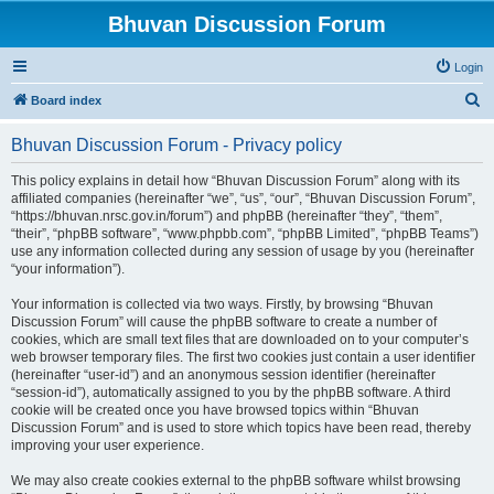
Bhuvan Discussion Forum
Login
S
Board index
e
Bhuvan Discussion Forum - Privacy policy
a
r
This policy explains in detail how “Bhuvan Discussion Forum” along with its
affiliated companies (hereinafter “we”, “us”, “our”, “Bhuvan Discussion Forum”,
c
“https://bhuvan.nrsc.gov.in/forum”) and phpBB (hereinafter “they”, “them”,
h
“their”, “phpBB software”, “www.phpbb.com”, “phpBB Limited”, “phpBB Teams”)
use any information collected during any session of usage by you (hereinafter
“your information”).
Your information is collected via two ways. Firstly, by browsing “Bhuvan
Discussion Forum” will cause the phpBB software to create a number of
cookies, which are small text files that are downloaded on to your computer’s
web browser temporary files. The first two cookies just contain a user identifier
(hereinafter “user-id”) and an anonymous session identifier (hereinafter
“session-id”), automatically assigned to you by the phpBB software. A third
cookie will be created once you have browsed topics within “Bhuvan
Discussion Forum” and is used to store which topics have been read, thereby
improving your user experience.
We may also create cookies external to the phpBB software whilst browsing