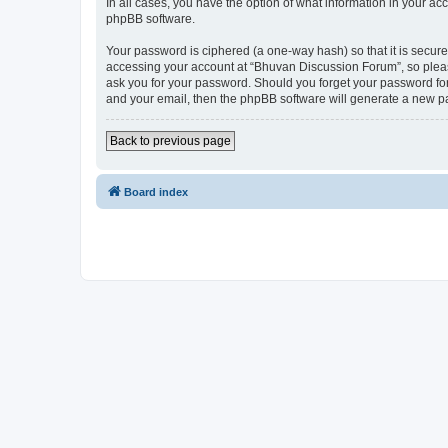
In all cases, you have the option of what information in your ac
phpBB software.
Your password is ciphered (a one-way hash) so that it is secu
accessing your account at “Bhuvan Discussion Forum”, so please
ask you for your password. Should you forget your password for
and your email, then the phpBB software will generate a new p
Back to previous page
Board index