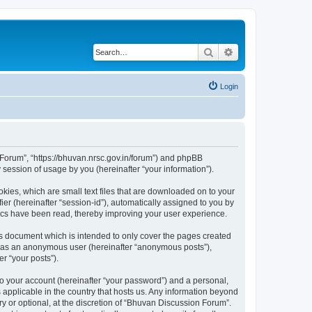
Search
Advanced search
Login
n Forum”, “https://bhuvan.nrsc.gov.in/forum”) and phpBB
session of usage by you (hereinafter “your information”).
kies, which are small text files that are downloaded on to your
ier (hereinafter “session-id”), automatically assigned to you by
pics have been read, thereby improving your user experience.
s document which is intended to only cover the pages created
ng as an anonymous user (hereinafter “anonymous posts”),
r “your posts”).
to your account (hereinafter “your password”) and a personal,
 applicable in the country that hosts us. Any information beyond
 or optional, at the discretion of “Bhuvan Discussion Forum”.