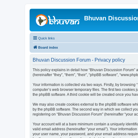
Bhuvan Discussi
Quick links
Board index
Bhuvan Discussion Forum - Privacy policy
This policy explains in detail how “Bhuvan Discussion Forum” al
(hereinafter “they”, “them”, “their”, “phpBB software”, “www.ph
Your information is collected via two ways. Firstly, by browsin
computer’s web browser temporary files. The first two cookies ju
the phpBB software. A third cookie will be created once you h
We may also create cookies external to the phpBB software whi
by the phpBB software. The second way in which we collect your
registering on “Bhuvan Discussion Forum” (hereinafter “your acco
Your account will at a bare minimum contain a uniquely identif
valid email address (hereinafter “your email”). Your informatio
your user name, your password, and your email address required