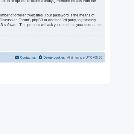
 opt-in or opt-out of automatically generated emails from the
umber of different websites. Your password is the means of
Discussion Forum”, phpBB or another 3rd party, legitimately
B software. This process will ask you to submit your user name
Contact us
Delete cookies
All times are
UTC+05:30