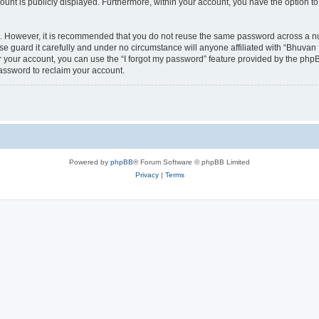
count is publicly displayed. Furthermore, within your account, you have the option to
re. However, it is recommended that you do not reuse the same password across a n
 guard it carefully and under no circumstance will anyone affiliated with “Bhuvan 
 your account, you can use the “I forgot my password” feature provided by the phpB
assword to reclaim your account.
Powered by
phpBB
® Forum Software © phpBB Limited
Privacy
|
Terms