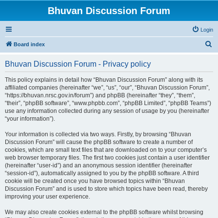
Bhuvan Discussion Forum
Login
S
Board index
e
Bhuvan Discussion Forum - Privacy policy
a
r
This policy explains in detail how “Bhuvan Discussion Forum” along with its
affiliated companies (hereinafter “we”, “us”, “our”, “Bhuvan Discussion Forum”,
c
“https://bhuvan.nrsc.gov.in/forum”) and phpBB (hereinafter “they”, “them”,
h
“their”, “phpBB software”, “www.phpbb.com”, “phpBB Limited”, “phpBB Teams”)
use any information collected during any session of usage by you (hereinafter
“your information”).
Your information is collected via two ways. Firstly, by browsing “Bhuvan
Discussion Forum” will cause the phpBB software to create a number of
cookies, which are small text files that are downloaded on to your computer’s
web browser temporary files. The first two cookies just contain a user identifier
(hereinafter “user-id”) and an anonymous session identifier (hereinafter
“session-id”), automatically assigned to you by the phpBB software. A third
cookie will be created once you have browsed topics within “Bhuvan
Discussion Forum” and is used to store which topics have been read, thereby
improving your user experience.
We may also create cookies external to the phpBB software whilst browsing