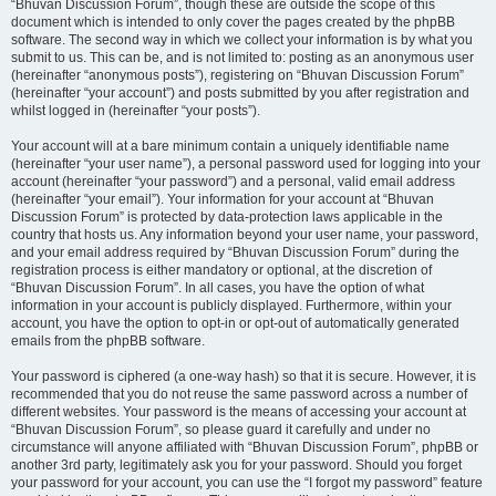
“Bhuvan Discussion Forum”, though these are outside the scope of this
document which is intended to only cover the pages created by the phpBB
software. The second way in which we collect your information is by what you
submit to us. This can be, and is not limited to: posting as an anonymous user
(hereinafter “anonymous posts”), registering on “Bhuvan Discussion Forum”
(hereinafter “your account”) and posts submitted by you after registration and
whilst logged in (hereinafter “your posts”).
Your account will at a bare minimum contain a uniquely identifiable name
(hereinafter “your user name”), a personal password used for logging into your
account (hereinafter “your password”) and a personal, valid email address
(hereinafter “your email”). Your information for your account at “Bhuvan
Discussion Forum” is protected by data-protection laws applicable in the
country that hosts us. Any information beyond your user name, your password,
and your email address required by “Bhuvan Discussion Forum” during the
registration process is either mandatory or optional, at the discretion of
“Bhuvan Discussion Forum”. In all cases, you have the option of what
information in your account is publicly displayed. Furthermore, within your
account, you have the option to opt-in or opt-out of automatically generated
emails from the phpBB software.
Your password is ciphered (a one-way hash) so that it is secure. However, it is
recommended that you do not reuse the same password across a number of
different websites. Your password is the means of accessing your account at
“Bhuvan Discussion Forum”, so please guard it carefully and under no
circumstance will anyone affiliated with “Bhuvan Discussion Forum”, phpBB or
another 3rd party, legitimately ask you for your password. Should you forget
your password for your account, you can use the “I forgot my password” feature