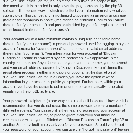
“Bhuvan Discussion Forum”, though these are outside the scope of this
document which is intended to only cover the pages created by the phpBB
software. The second way in which we collect your information is by what you
submit to us. This can be, and is not limited to: posting as an anonymous user
(hereinafter “anonymous posts”), registering on “Bhuvan Discussion Forum”
(hereinafter “your account”) and posts submitted by you after registration and
whilst logged in (hereinafter “your posts”).
Your account will at a bare minimum contain a uniquely identifiable name
(hereinafter “your user name”), a personal password used for logging into your
account (hereinafter “your password”) and a personal, valid email address
(hereinafter “your email”). Your information for your account at “Bhuvan
Discussion Forum” is protected by data-protection laws applicable in the
country that hosts us. Any information beyond your user name, your password,
and your email address required by “Bhuvan Discussion Forum” during the
registration process is either mandatory or optional, at the discretion of
“Bhuvan Discussion Forum”. In all cases, you have the option of what
information in your account is publicly displayed. Furthermore, within your
account, you have the option to opt-in or opt-out of automatically generated
emails from the phpBB software.
Your password is ciphered (a one-way hash) so that it is secure. However, it is
recommended that you do not reuse the same password across a number of
different websites. Your password is the means of accessing your account at
“Bhuvan Discussion Forum”, so please guard it carefully and under no
circumstance will anyone affiliated with “Bhuvan Discussion Forum”, phpBB or
another 3rd party, legitimately ask you for your password. Should you forget
your password for your account, you can use the “I forgot my password” feature