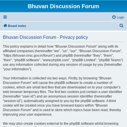
Bhuvan Discussion Forum
Login
S
Board index
e
Bhuvan Discussion Forum - Privacy policy
a
r
This policy explains in detail how “Bhuvan Discussion Forum” along with its
affiliated companies (hereinafter “we”, “us”, “our”, “Bhuvan Discussion Forum”,
c
“https://bhuvan.nrsc.gov.in/forum”) and phpBB (hereinafter “they”, “them”,
h
“their”, “phpBB software”, “www.phpbb.com”, “phpBB Limited”, “phpBB Teams”)
use any information collected during any session of usage by you (hereinafter
“your information”).
Your information is collected via two ways. Firstly, by browsing “Bhuvan
Discussion Forum” will cause the phpBB software to create a number of
cookies, which are small text files that are downloaded on to your computer’s
web browser temporary files. The first two cookies just contain a user identifier
(hereinafter “user-id”) and an anonymous session identifier (hereinafter
“session-id”), automatically assigned to you by the phpBB software. A third
cookie will be created once you have browsed topics within “Bhuvan
Discussion Forum” and is used to store which topics have been read, thereby
improving your user experience.
We may also create cookies external to the phpBB software whilst browsing